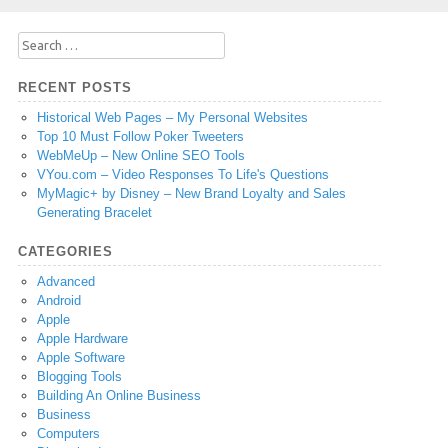
Search
for:
RECENT POSTS
Historical Web Pages – My Personal Websites
Top 10 Must Follow Poker Tweeters
WebMeUp – New Online SEO Tools
VYou.com – Video Responses To Life's Questions
MyMagic+ by Disney – New Brand Loyalty and Sales
Generating Bracelet
CATEGORIES
Advanced
Android
Apple
Apple Hardware
Apple Software
Blogging Tools
Building An Online Business
Business
Computers