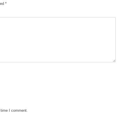
ked
*
t time I comment.