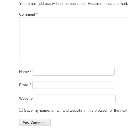
Your email address will not be published.
Required fields are mar
Comment
*
Name
*
Email
*
Website
Save my name, email, and website in this browser for the nex