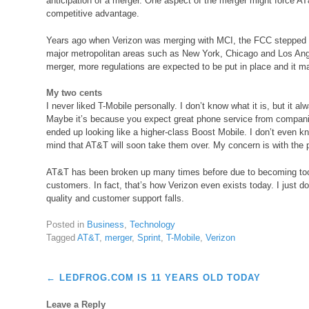
anticipation of a merger. One aspect of the merger might force AT&T
competitive advantage.
Years ago when Verizon was merging with MCI, the FCC stepped in
major metropolitan areas such as New York, Chicago and Los Ange
merger, more regulations are expected to be put in place and it m
My two cents
I never liked T-Mobile personally. I don’t know what it is, but it a
Maybe it’s because you expect great phone service from compani
ended up looking like a higher-class Boost Mobile. I don’t even kno
mind that AT&T will soon take them over. My concern is with the p
AT&T has been broken up many times before due to becoming too
customers. In fact, that’s how Verizon even exists today. I just do
quality and customer support falls.
Posted in
Business
,
Technology
Tagged
AT&T
,
merger
,
Sprint
,
T-Mobile
,
Verizon
Post
←
LEDFROG.COM IS 11 YEARS OLD TODAY
navigation
Leave a Reply