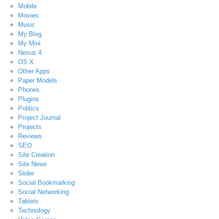
Mobile
Movies
Music
My Blog
My Mini
Nexus 4
OS X
Other Apps
Paper Models
Phones
Plugins
Politics
Project Journal
Projects
Reviews
SEO
Site Creation
Site News
Slider
Social Bookmarking
Social Networking
Tablets
Technology