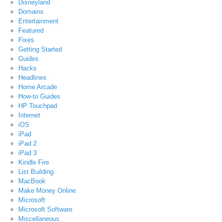
Disneyland
Domains
Entertainment
Featured
Fixes
Getting Started
Guides
Hacks
Headlines
Home Arcade
How-to Guides
HP Touchpad
Internet
iOS
iPad
iPad 2
iPad 3
Kindle Fire
List Building
MacBook
Make Money Online
Microsoft
Microsoft Software
Miscellaneous