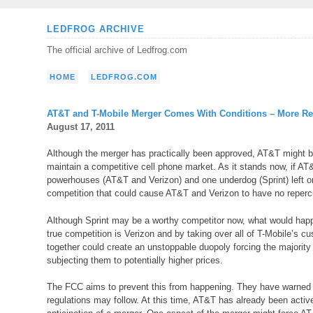
Skip
LEDFROG ARCHIVE
to
The official archive of Ledfrog.com
content
HOME
LEDFROG.COM
AT&T and T-Mobile Merger Comes With Conditions – More Re
August 17, 2011
Although the merger has practically been approved, AT&T might be
maintain a competitive cell phone market. As it stands now, if AT&
powerhouses (AT&T and Verizon) and one underdog (Sprint) left on 
competition that could cause AT&T and Verizon to have no repercu
Although Sprint may be a worthy competitor now, what would happ
true competition is Verizon and by taking over all of T-Mobile’s cu
together could create an unstoppable duopoly forcing the majority o
subjecting them to potentially higher prices.
The FCC aims to prevent this from happening. They have warned AT
regulations may follow. At this time, AT&T has already been active