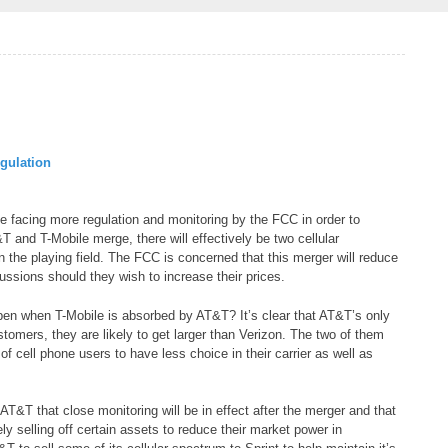
gulation
 facing more regulation and monitoring by the FCC in order to
T and T-Mobile merge, there will effectively be two cellular
the playing field. The FCC is concerned that this merger will reduce
ssions should they wish to increase their prices.
en when T-Mobile is absorbed by AT&T? It’s clear that AT&T’s only
stomers, they are likely to get larger than Verizon. The two of them
f cell phone users to have less choice in their carrier as well as
&T that close monitoring will be in effect after the merger and that
ly selling off certain assets to reduce their market power in