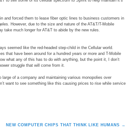
 to sell some of its cellular spectrum to Sprint to help maintain it’s
 and forced them to lease fiber optic lines to business customers in
les. However, due to the size and nature of the AT&T/T-Mobile
ay take much longer for AT&T to abide by the new rules.
lways seemed like the red-headed step-child in the Cellular world.
es that have been around for a hundred years or more and T-Mobile
w what any of this has to do with anything, but the point it, I don’t
ower struggle that will come from it.
 large of a company and maintaining various monopolies over
n’t want to see something like this causing prices to rise while service
NEW COMPUTER CHIPS THAT THINK LIKE HUMANS
→