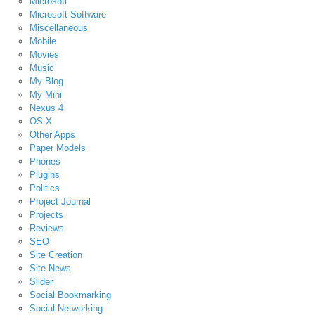
Microsoft
Microsoft Software
Miscellaneous
Mobile
Movies
Music
My Blog
My Mini
Nexus 4
OS X
Other Apps
Paper Models
Phones
Plugins
Politics
Project Journal
Projects
Reviews
SEO
Site Creation
Site News
Slider
Social Bookmarking
Social Networking