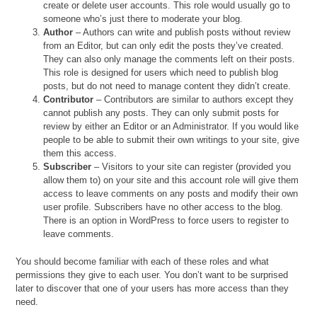
create or delete user accounts. This role would usually go to
someone who’s just there to moderate your blog.
Author
– Authors can write and publish posts without review
from an Editor, but can only edit the posts they’ve created.
They can also only manage the comments left on their posts.
This role is designed for users which need to publish blog
posts, but do not need to manage content they didn’t create.
Contributor
– Contributors are similar to authors except they
cannot publish any posts. They can only submit posts for
review by either an Editor or an Administrator. If you would like
people to be able to submit their own writings to your site, give
them this access.
Subscriber
– Visitors to your site can register (provided you
allow them to) on your site and this account role will give them
access to leave comments on any posts and modify their own
user profile. Subscribers have no other access to the blog.
There is an option in WordPress to force users to register to
leave comments.
You should become familiar with each of these roles and what
permissions they give to each user. You don’t want to be surprised
later to discover that one of your users has more access than they
need.