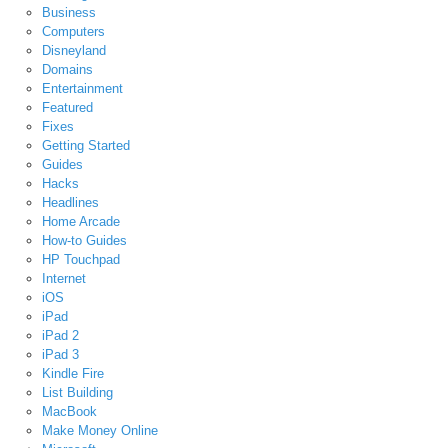
Business
Computers
Disneyland
Domains
Entertainment
Featured
Fixes
Getting Started
Guides
Hacks
Headlines
Home Arcade
How-to Guides
HP Touchpad
Internet
iOS
iPad
iPad 2
iPad 3
Kindle Fire
List Building
MacBook
Make Money Online