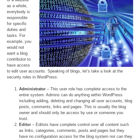
as a whole,
everybody is
responsible
for specific
duties and
tasks. For
example, you
would not
want a blog
contributor to
have access
to edit user accounts. Speaking of blogs, let’s take a look at the
security roles in WordPress:
Administrator
– This user role has complete access to the
entire system. Admins can do anything within WordPress
including adding, deleting and changing all user accounts, blog
posts, comments, links and pages. This is usually the blog
owner and should only be access by use or someone you
trust.
Editor
– Editors have complete control over all content such
as links, categories, comments, posts and pages but they
have no configuration access for the blog system nor can they