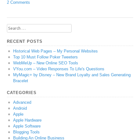
2 Comments
Search
for:
RECENT POSTS
Historical Web Pages – My Personal Websites
Top 10 Must Follow Poker Tweeters
WebMeUp – New Online SEO Tools
VYou.com – Video Responses To Life's Questions
MyMagic+ by Disney – New Brand Loyalty and Sales Generating
Bracelet
CATEGORIES
Advanced
Android
Apple
Apple Hardware
Apple Software
Blogging Tools
Building An Online Business