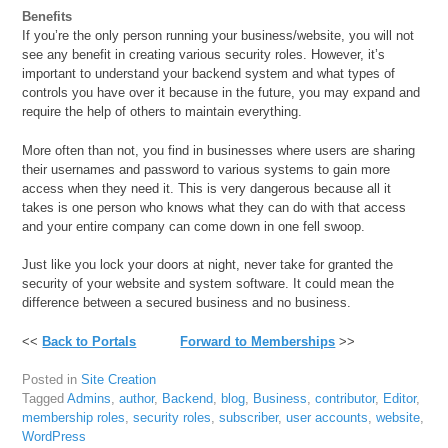
Benefits
If you’re the only person running your business/website, you will not
see any benefit in creating various security roles. However, it’s
important to understand your backend system and what types of
controls you have over it because in the future, you may expand and
require the help of others to maintain everything.
More often than not, you find in businesses where users are sharing
their usernames and password to various systems to gain more
access when they need it. This is very dangerous because all it
takes is one person who knows what they can do with that access
and your entire company can come down in one fell swoop.
Just like you lock your doors at night, never take for granted the
security of your website and system software. It could mean the
difference between a secured business and no business.
<<
Back to Portals
Forward to Memberships
>>
Posted in
Site Creation
Tagged
Admins
,
author
,
Backend
,
blog
,
Business
,
contributor
,
Editor
,
membership roles
,
security roles
,
subscriber
,
user accounts
,
website
,
WordPress