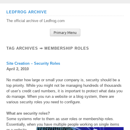
Skip
LEDFROG ARCHIVE
to
The official archive of Ledfrog.com
content
Primary Menu
TAG ARCHIVES ⇒ MEMBERSHIP ROLES
Site Creation – Security Roles
April 2, 2010
No matter how large or small your company is, security should be a
top priority. While you might not be managing hundreds of thousands
of user’s credit card numbers, it is important to protect what data you
do manage. When you run a website or a blog system, there are
various security roles you need to configure.
What are security roles?
Some systems refer to them as user roles or membership roles.
Essentially, when you have multiple people working
on single items
or a website