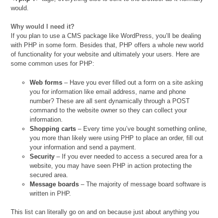
would.
Why would I need it?
If you plan to use a CMS package like WordPress, you’ll be dealing
with PHP in some form. Besides that, PHP offers a whole new world
of functionality for your website and ultimately your users. Here are
some common uses for PHP:
Web forms
– Have you ever filled out a form on a site asking
you for information like email address, name and phone
number? These are all sent dynamically through a POST
command to the website owner so they can collect your
information.
Shopping carts
– Every time you’ve bought something online,
you more than likely were using PHP to place an order, fill out
your information and send a payment.
Security
– If you ever needed to access a secured area for a
website, you may have seen PHP in action protecting the
secured area.
Message boards
– The majority of message board software is
written in PHP.
This list can literally go on and on because just about anything you