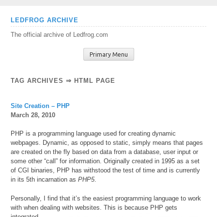
Skip
LEDFROG ARCHIVE
to
The official archive of Ledfrog.com
content
Primary Menu
TAG ARCHIVES ⇒ HTML PAGE
Site Creation – PHP
March 28, 2010
PHP is a programming language used for creating dynamic
webpages. Dynamic, as opposed to static, simply means that pages
are created on the fly based on data from a database, user input or
some other “call” for information. Originally created in 1995 as a set
of CGI binaries, PHP has withstood the test of time and is currently
in its 5th incarnation as
PHP5
.
Personally, I find that it’s the easiest programming language to work
with when dealing with websites. This is
because PHP gets
integrated