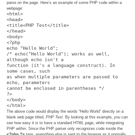
parse on the page. Here’s an example of some PHP code within a
webpage:
<html>
<head>
<title<PHP Test</title>
</head>
<body>
<?php
echo "Hello World";
/* echo("Hello World"); works as well,
although echo isn't a
function (it's a language construct). In
some cases, such
as when multiple parameters are passed to
echo, parameters
cannot be enclosed in parentheses */
?>
</body>
</html>
The above code would display the words “Hello World” directly on a
blank web page titled,
PHP Test
. By looking at this example, you can
see how easy it is to have a standard HTML page, while integrating
PHP within. Since the PHP parser only recognizes code inside the
<?php ?>
tags, everything else is sent to the browser as it normally