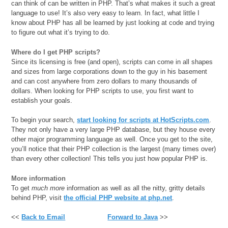
can think of can be written in PHP. That’s what makes it such a great
language to use! It’s also very easy to learn. In fact, what little I
know about PHP has all be learned by just looking at code and trying
to figure out what it’s trying to do.
Where do I get PHP scripts?
Since its licensing is free (and open), scripts can come in all shapes
and sizes from large corporations down to the guy in his basement
and can cost anywhere from zero dollars to many thousands of
dollars. When looking for PHP scripts to use, you first want to
establish your goals.
To begin your search,
start looking for scripts at HotScripts.com
.
They not only have a very large PHP database, but they house every
other major programming language as well. Once you get to the site,
you’ll notice that their PHP collection is the largest (many times over)
than every other collection! This tells you just how popular PHP is.
More information
To get
much more
information as well as all the nitty, gritty details
behind PHP, visit
the official PHP website at php.net
.
<<
Back to Email
Forward to Java
>>