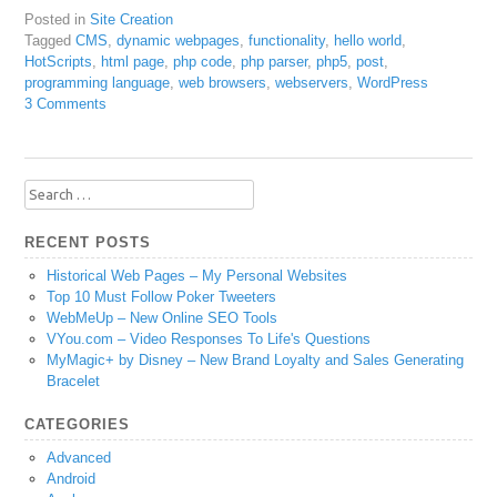
Posted in
Site Creation
Tagged
CMS
,
dynamic webpages
,
functionality
,
hello world
,
HotScripts
,
html page
,
php code
,
php parser
,
php5
,
post
,
programming language
,
web browsers
,
webservers
,
WordPress
3 Comments
Search
for:
RECENT POSTS
Historical Web Pages – My Personal Websites
Top 10 Must Follow Poker Tweeters
WebMeUp – New Online SEO Tools
VYou.com – Video Responses To Life's Questions
MyMagic+ by Disney – New Brand Loyalty and Sales Generating
Bracelet
CATEGORIES
Advanced
Android