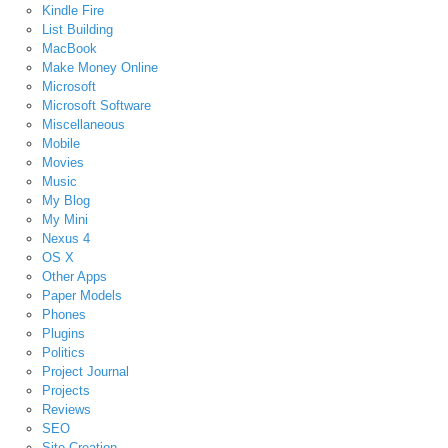
Kindle Fire
List Building
MacBook
Make Money Online
Microsoft
Microsoft Software
Miscellaneous
Mobile
Movies
Music
My Blog
My Mini
Nexus 4
OS X
Other Apps
Paper Models
Phones
Plugins
Politics
Project Journal
Projects
Reviews
SEO
Site Creation