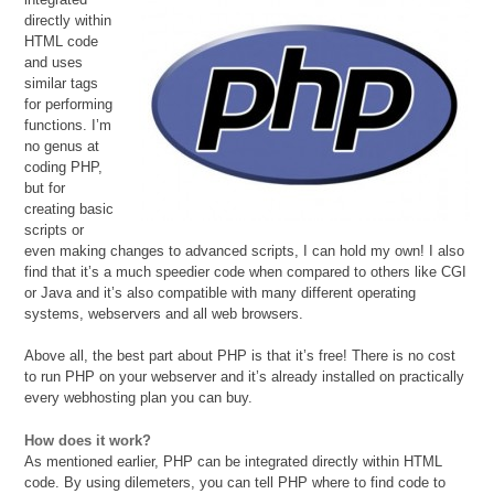
directly within
HTML code
and uses
similar tags
for performing
functions. I’m
no genus at
coding PHP,
but for
creating basic
scripts or
even making changes to advanced scripts, I can hold my own! I also
find that it’s a much speedier code when compared to others like CGI
or Java and it’s also compatible with many different operating
systems, webservers and all web browsers.
Above all, the best part about PHP is that it’s free! There is no cost
to run PHP on your webserver and it’s already installed on practically
every webhosting plan you can buy.
How does it work?
As mentioned earlier, PHP can be integrated directly within HTML
code. By using dilemeters, you can tell PHP where to find code to