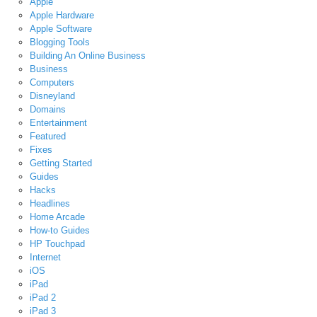
Apple
Apple Hardware
Apple Software
Blogging Tools
Building An Online Business
Business
Computers
Disneyland
Domains
Entertainment
Featured
Fixes
Getting Started
Guides
Hacks
Headlines
Home Arcade
How-to Guides
HP Touchpad
Internet
iOS
iPad
iPad 2
iPad 3