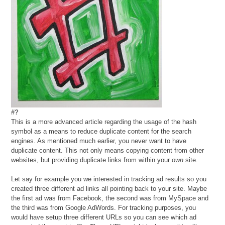
#?
This is a more advanced article regarding the usage of the hash
symbol as a means to reduce duplicate content for the search
engines. As mentioned much earlier, you never want to have
duplicate content. This not only means copying content from other
websites, but providing duplicate links from within your
own
site.
Let say for example you we interested in tracking ad results so you
created three different ad links all pointing back to your site. Maybe
the first ad was from Facebook, the second was from MySpace and
the third was from Google AdWords. For tracking purposes, you
would have setup three different URLs so you can see which ad