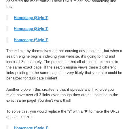
generated the most traffic. These URLs might look something like
this:
Homepage (Style 1)
Homepage (Style 1)
Homepage (Style 1)
These links by themselves are not causing any problems, but when a
search engine begins indexing your website, it’s going to find and
index all 3 separately. The problem is that all of these links point to
the same exact page. If the search engine views these 3 different
links pointing to the same page, it’s very likely that your site could be
penalized for duplicate content.
Another problem this creates is that it spreads any link juice you
might have over all 3 links even though they are still pointing to the
exact same page! You don’t want this!!
To solve this, you would replace the “?” with a “#” to make the URLs
appear like this:
Homepage (Style 1)