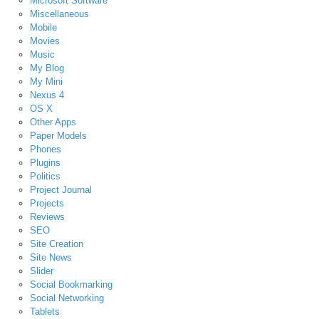
Microsoft Software
Miscellaneous
Mobile
Movies
Music
My Blog
My Mini
Nexus 4
OS X
Other Apps
Paper Models
Phones
Plugins
Politics
Project Journal
Projects
Reviews
SEO
Site Creation
Site News
Slider
Social Bookmarking
Social Networking
Tablets