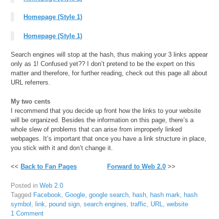
Homepage (Style 1)
Homepage (Style 1)
Search engines will stop at the hash, thus making your 3 links appear
only as 1! Confused yet?? I don’t pretend to be the expert on this
matter and therefore, for further reading, check out this page all about
URL referrers.
My two cents
I recommend that you decide up front how the links to your website
will be organized. Besides the information on this page, there’s a
whole slew of problems that can arise from improperly linked
webpages. It’s important that once you have a link structure in place,
you stick with it and don’t change it.
<<
Back to Fan Pages
Forward to Web 2.0
>>
Posted in
Web 2.0
Tagged
Facebook
,
Google
,
google search
,
hash
,
hash mark
,
hash
symbol
,
link
,
pound sign
,
search engines
,
traffic
,
URL
,
website
1 Comment