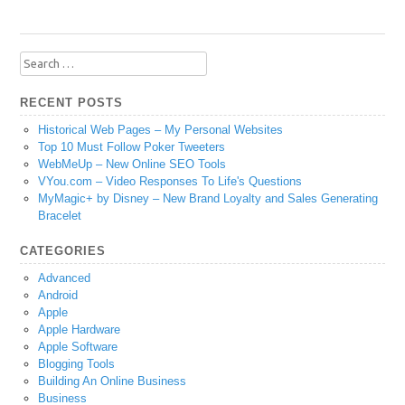
Search
for:
RECENT POSTS
Historical Web Pages – My Personal Websites
Top 10 Must Follow Poker Tweeters
WebMeUp – New Online SEO Tools
VYou.com – Video Responses To Life's Questions
MyMagic+ by Disney – New Brand Loyalty and Sales Generating
Bracelet
CATEGORIES
Advanced
Android
Apple
Apple Hardware
Apple Software
Blogging Tools
Building An Online Business
Business