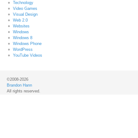
Technology
Video Games
Visual Design
Web 2.0
Websites
Windows
Windows 8
Windows Phone
WordPress
YouTube Videos
©2008-2026
Brandon Hann
All rights reserved.