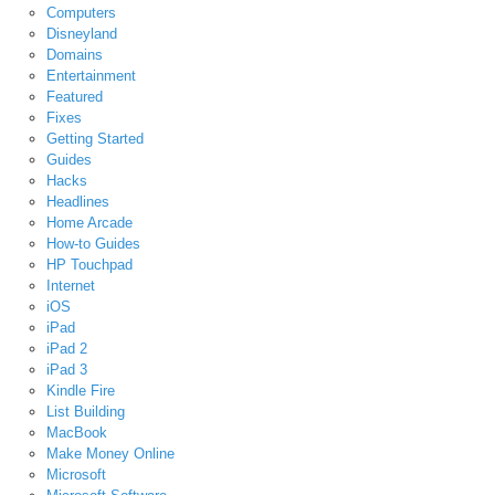
Computers
Disneyland
Domains
Entertainment
Featured
Fixes
Getting Started
Guides
Hacks
Headlines
Home Arcade
How-to Guides
HP Touchpad
Internet
iOS
iPad
iPad 2
iPad 3
Kindle Fire
List Building
MacBook
Make Money Online
Microsoft