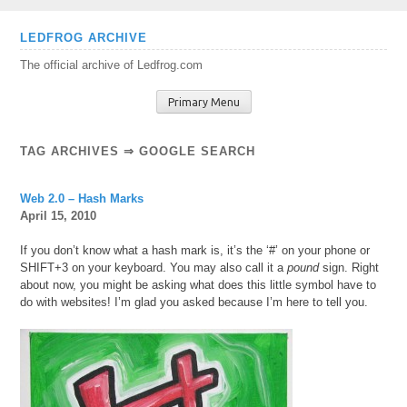
Skip
LEDFROG ARCHIVE
to
The official archive of Ledfrog.com
content
Primary Menu
TAG ARCHIVES ⇒ GOOGLE SEARCH
Web 2.0 – Hash Marks
April 15, 2010
If you don’t know what a hash mark is, it’s the ‘#’ on your phone or
SHIFT+3 on your keyboard. You may also call it a
pound
sign. Right
about now, you might be asking what does this little symbol have to
do with websites! I’m glad you asked because I’m here to tell you.