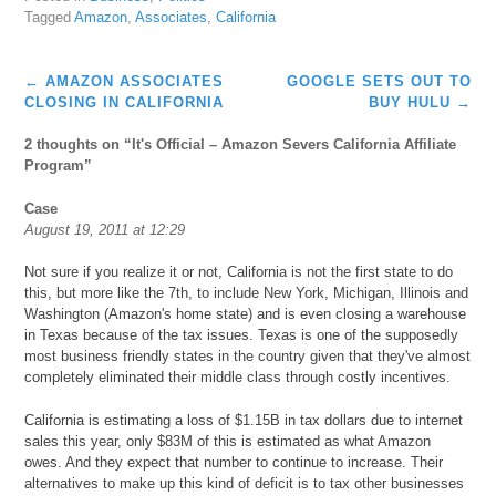
Tagged
Amazon
,
Associates
,
California
Post
←
AMAZON ASSOCIATES
GOOGLE SETS OUT TO
navigation
CLOSING IN CALIFORNIA
BUY HULU
→
2 thoughts on “
It's Official – Amazon Severs California Affiliate
Program
”
Case
August 19, 2011 at 12:29
Not sure if you realize it or not, California is not the first state to do
this, but more like the 7th, to include New York, Michigan, Illinois and
Washington (Amazon's home state) and is even closing a warehouse
in Texas because of the tax issues. Texas is one of the supposedly
most business friendly states in the country given that they've almost
completely eliminated their middle class through costly incentives.
California is estimating a loss of $1.15B in tax dollars due to internet
sales this year, only $83M of this is estimated as what Amazon
owes. And they expect that number to continue to increase. Their
alternatives to make up this kind of deficit is to tax other businesses