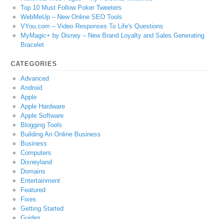
Top 10 Must Follow Poker Tweeters
WebMeUp – New Online SEO Tools
VYou.com – Video Responses To Life's Questions
MyMagic+ by Disney – New Brand Loyalty and Sales Generating
Bracelet
CATEGORIES
Advanced
Android
Apple
Apple Hardware
Apple Software
Blogging Tools
Building An Online Business
Business
Computers
Disneyland
Domains
Entertainment
Featured
Fixes
Getting Started
Guides