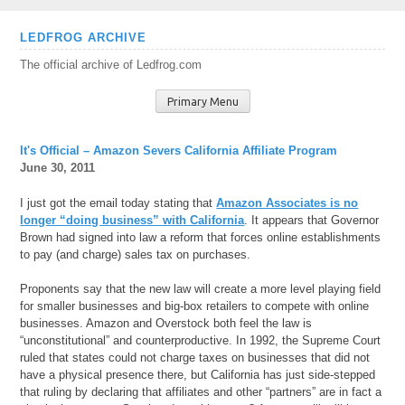
Skip
LEDFROG ARCHIVE
to
The official archive of Ledfrog.com
content
Primary Menu
It's Official – Amazon Severs California Affiliate Program
June 30, 2011
I just got the email today stating that
Amazon Associates is no
longer “doing business” with California
. It appears that Governor
Brown had signed into law a reform that forces online establishments
to pay (and charge) sales tax on purchases.
Proponents say that the new law will create a more level playing field
for smaller businesses and big-box retailers to compete with online
businesses. Amazon and Overstock both feel the law is
“unconstitutional” and counterproductive. In 1992, the Supreme Court
ruled that states could not charge taxes on businesses that did not
have a physical presence there, but California has just side-stepped
that ruling by declaring that affiliates and other “partners” are in fact a