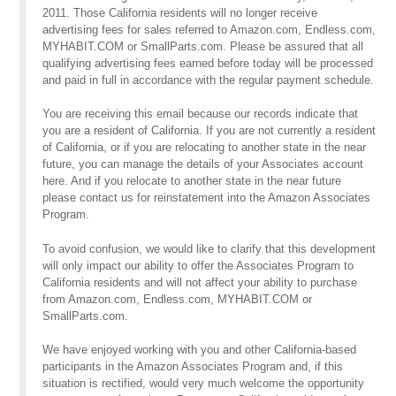
2011. Those California residents will no longer receive
advertising fees for sales referred to Amazon.com, Endless.com,
MYHABIT.COM or SmallParts.com. Please be assured that all
qualifying advertising fees earned before today will be processed
and paid in full in accordance with the regular payment schedule.
You are receiving this email because our records indicate that
you are a resident of California. If you are not currently a resident
of California, or if you are relocating to another state in the near
future, you can manage the details of your Associates account
here. And if you relocate to another state in the near future
please contact us for reinstatement into the Amazon Associates
Program.
To avoid confusion, we would like to clarify that this development
will only impact our ability to offer the Associates Program to
California residents and will not affect your ability to purchase
from Amazon.com, Endless.com, MYHABIT.COM or
SmallParts.com.
We have enjoyed working with you and other California-based
participants in the Amazon Associates Program and, if this
situation is rectified, would very much welcome the opportunity