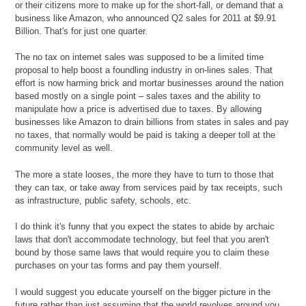
or their citizens more to make up for the short-fall, or demand that a
business like Amazon, who announced Q2 sales for 2011 at $9.91
Billion. That's for just one quarter.
The no tax on internet sales was supposed to be a limited time
proposal to help boost a foundling industry in on-lines sales. That
effort is now harming brick and mortar businesses around the nation
based mostly on a single point – sales taxes and the ability to
manipulate how a price is advertised due to taxes. By allowing
businesses like Amazon to drain billions from states in sales and pay
no taxes, that normally would be paid is taking a deeper toll at the
community level as well.
The more a state looses, the more they have to turn to those that
they can tax, or take away from services paid by tax receipts, such
as infrastructure, public safety, schools, etc.
I do think it's funny that you expect the states to abide by archaic
laws that don't accommodate technology, but feel that you aren't
bound by those same laws that would require you to claim these
purchases on your tas forms and pay them yourself.
I would suggest you educate yourself on the bigger picture in the
future rather than just assuming that the world revolves around you.