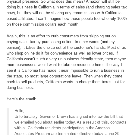
physical presence. So what does this mean? Amazon will still be
doing business in California in terms of sales (and charging sales tax
now), but they will not be sharing any commissions with California-
based affiliates. I can’t imagine how those people feel who rely 100%
on those commission dollars each month!
Again, this is an effort to curb consumers from skipping out on
paying sales tax by purchasing online. In other words (and my
opinion), it takes the choice out of the customer’s hands. Most of us
who shop online do it for convenience as well as lower prices. If
California wasn’t such a very un-business friendly state, then maybe
more businesses would want to take up residence here. The way I
see it is California has made it near impossible to run a business in
the state, so most large corporations leave. Then when they come
back to sell products, California wants to charge them taxes just for
doing business.
Here’s the email:
Hello,
Unfortunately, Governor Brown has signed into law the bill that
we emailed you about earlier today. As a result of this, contracts
with all California residents participating in the Amazon
Associates Program are terminated effective today, June 29,