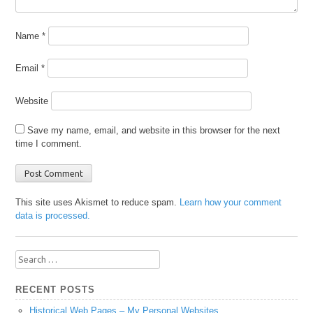
Name
*
Email
*
Website
Save my name, email, and website in this browser for the next
time I comment.
This site uses Akismet to reduce spam.
Learn how your comment
data is processed.
Search
for:
RECENT POSTS
Historical Web Pages – My Personal Websites