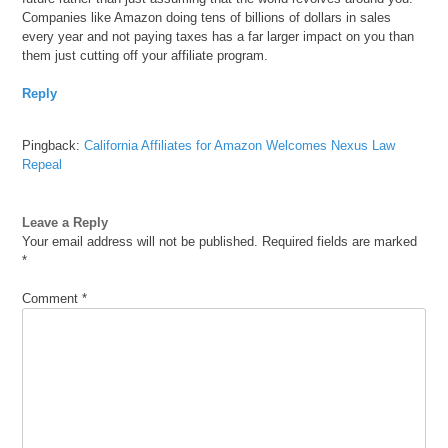
Companies like Amazon doing tens of billions of dollars in sales
every year and not paying taxes has a far larger impact on you than
them just cutting off your affiliate program.
Reply
Pingback:
California Affiliates for Amazon Welcomes Nexus Law
Repeal
Leave a Reply
Your email address will not be published.
Required fields are marked
*
Comment
*