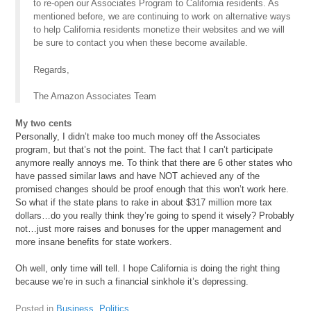
to re-open our Associates Program to California residents. As
mentioned before, we are continuing to work on alternative ways
to help California residents monetize their websites and we will
be sure to contact you when these become available.
Regards,
The Amazon Associates Team
My two cents
Personally, I didn’t make too much money off the Associates
program, but that’s not the point. The fact that I can’t participate
anymore really annoys me. To think that there are 6 other states who
have passed similar laws and have NOT achieved any of the
promised changes should be proof enough that this won’t work here.
So what if the state plans to rake in about $317 million more tax
dollars…do you really think they’re going to spend it wisely? Probably
not…just more raises and bonuses for the upper management and
more insane benefits for state workers.
Oh well, only time will tell. I hope California is doing the right thing
because we’re in such a financial sinkhole it’s depressing.
Posted in
Business
,
Politics