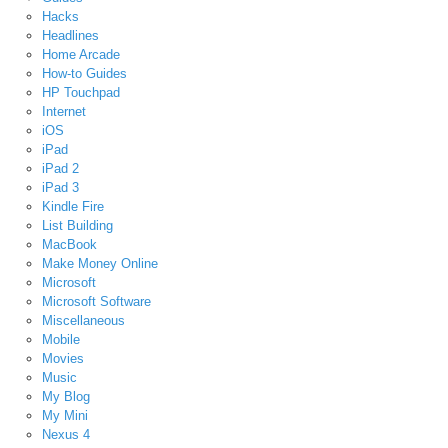
Hacks
Headlines
Home Arcade
How-to Guides
HP Touchpad
Internet
iOS
iPad
iPad 2
iPad 3
Kindle Fire
List Building
MacBook
Make Money Online
Microsoft
Microsoft Software
Miscellaneous
Mobile
Movies
Music
My Blog
My Mini
Nexus 4