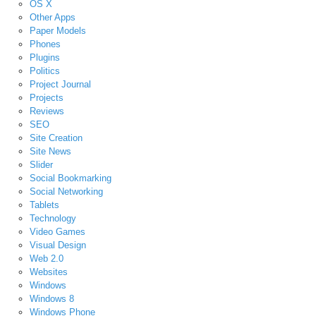
OS X
Other Apps
Paper Models
Phones
Plugins
Politics
Project Journal
Projects
Reviews
SEO
Site Creation
Site News
Slider
Social Bookmarking
Social Networking
Tablets
Technology
Video Games
Visual Design
Web 2.0
Websites
Windows
Windows 8
Windows Phone