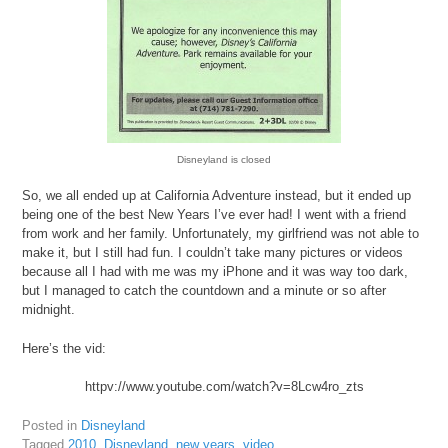
Disneyland is closed
So, we all ended up at California Adventure instead, but it ended up
being one of the best New Years I’ve ever had! I went with a friend
from work and her family. Unfortunately, my girlfriend was not able to
make it, but I still had fun. I couldn’t take many pictures or videos
because all I had with me was my iPhone and it was way too dark,
but I managed to catch the countdown and a minute or so after
midnight.
Here’s the vid:
httpv://www.youtube.com/watch?v=8Lcw4ro_zts
Posted in
Disneyland
Tagged
2010
,
Disneyland
,
new years
,
video