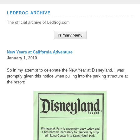
Skip
LEDFROG ARCHIVE
to
The official archive of Ledfrog.com
content
Primary Menu
New Years at California Adventure
January 1, 2010
So in my attempt to celebrate the New Year at Disneyland, I was
promptly given this notice when pulling into the parking structure at
the resort: