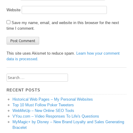
Website
Save my name, email, and website in this browser for the next
time I comment.
This site uses Akismet to reduce spam.
Learn how your comment
data is processed.
Search
for:
RECENT POSTS
Historical Web Pages – My Personal Websites
Top 10 Must Follow Poker Tweeters
WebMeUp – New Online SEO Tools
VYou.com – Video Responses To Life's Questions
MyMagic+ by Disney – New Brand Loyalty and Sales Generating
Bracelet