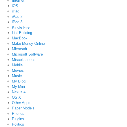
Internet
iOS
iPad
iPad 2
iPad 3
Kindle Fire
List Building
MacBook
Make Money Online
Microsoft
Microsoft Software
Miscellaneous
Mobile
Movies
Music
My Blog
My Mini
Nexus 4
OS X
Other Apps
Paper Models
Phones
Plugins
Politics