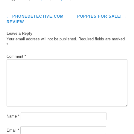
Post
←
PHONEDETECTIVE.COM
PUPPIES FOR SALE!
→
navigation
REVIEW
Leave a Reply
Your email address will not be published.
Required fields are marked
*
Comment
*
Name
*
Email
*