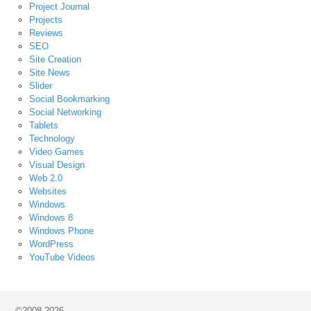
Project Journal
Projects
Reviews
SEO
Site Creation
Site News
Slider
Social Bookmarking
Social Networking
Tablets
Technology
Video Games
Visual Design
Web 2.0
Websites
Windows
Windows 8
Windows Phone
WordPress
YouTube Videos
©2008-2026