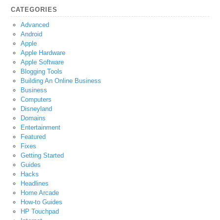
CATEGORIES
Advanced
Android
Apple
Apple Hardware
Apple Software
Blogging Tools
Building An Online Business
Business
Computers
Disneyland
Domains
Entertainment
Featured
Fixes
Getting Started
Guides
Hacks
Headlines
Home Arcade
How-to Guides
HP Touchpad