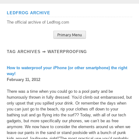
Skip
LEDFROG ARCHIVE
to
The official archive of Ledfrog.com
content
Primary Menu
TAG ARCHIVES ⇒ WATERPROOFING
How to waterproof your iPhone (or other smartphone) the right
way!
February 11, 2012
There was a time when you could go to a pool party and be
humorously thrown in fully dressed. You’d climb out embarrassed, but
only upset that you spilled your drink. Or remember the days when
you can just go to the beach, rip your clothes off down to your
bathing suit and go flying into the surf?? Today, with all of our tech
gadgets, but more specifically our phones, we can’t be as free
anymore. We now have to consider the elements around us when we
leave our pants in the sand or stand poolside with a bunch of punk
kids around. [pullquote_right]”The most practical use you’d probably