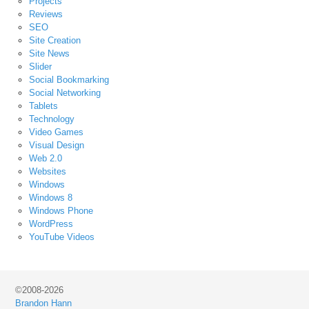
Projects
Reviews
SEO
Site Creation
Site News
Slider
Social Bookmarking
Social Networking
Tablets
Technology
Video Games
Visual Design
Web 2.0
Websites
Windows
Windows 8
Windows Phone
WordPress
YouTube Videos
©2008-2026
Brandon Hann