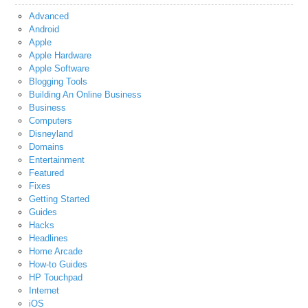
Advanced
Android
Apple
Apple Hardware
Apple Software
Blogging Tools
Building An Online Business
Business
Computers
Disneyland
Domains
Entertainment
Featured
Fixes
Getting Started
Guides
Hacks
Headlines
Home Arcade
How-to Guides
HP Touchpad
Internet
iOS