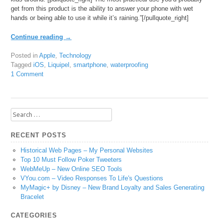
get from this product is the ability to answer your phone with wet
hands or being able to use it while it’s raining.”[/pullquote_right]
Continue reading
→
Posted in
Apple
,
Technology
Tagged
iOS
,
Liquipel
,
smartphone
,
waterproofing
1 Comment
Search
for:
RECENT POSTS
Historical Web Pages – My Personal Websites
Top 10 Must Follow Poker Tweeters
WebMeUp – New Online SEO Tools
VYou.com – Video Responses To Life's Questions
MyMagic+ by Disney – New Brand Loyalty and Sales Generating
Bracelet
CATEGORIES