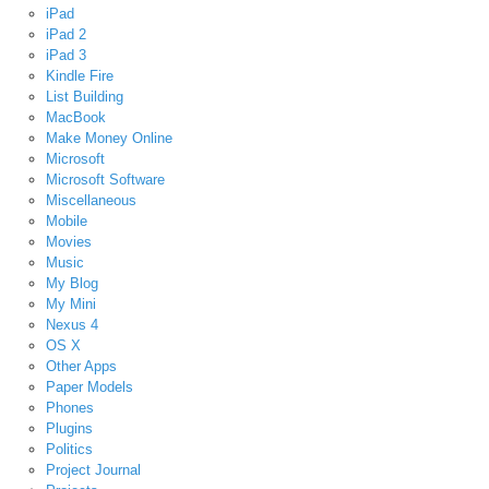
iPad
iPad 2
iPad 3
Kindle Fire
List Building
MacBook
Make Money Online
Microsoft
Microsoft Software
Miscellaneous
Mobile
Movies
Music
My Blog
My Mini
Nexus 4
OS X
Other Apps
Paper Models
Phones
Plugins
Politics
Project Journal