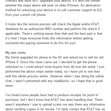
contract and have NOT upgraded your device. It’s also not certain
whether the steps above will work on older iPhones. An alternative
method for unlocking your device is to call customer support at 611
from your current cell phone.
It looks like the restore process will check the Apple and/or AT&T
database for an authorized IMEI number and perform the unlock if
applicable. There’s nothing easier than that and the best part is that
it’s free! I hope everyone finds this information before getting
suckered into paying someone to do this for you!
My two cents
My friend upgraded his phone to the 4S and asked me to sell his old
iPhone 4. Since this news came out, I decided to get the phone
unlocked so I could attract more buyers from all over the world. I just
performed the above steps earlier today, so I have yet to see how
well this whole process works. However, when I was doing the online
chat, I wasn’t presented with any roadblocks, so I hope that is good
news.
I’ve heard some people have had to produce receipts for proof of
purchase, but I don’t know how AT&T has been handling that. There
wasn’t anywhere I saw to upload scans nor was there any information
about sending copies in for review. I’m fairly certain that AT&T has as