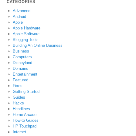
CATEGORIES
Advanced
Android
Apple
Apple Hardware
Apple Software
Blogging Tools
Building An Online Business
Business
Computers
Disneyland
Domains
Entertainment
Featured
Fixes
Getting Started
Guides
Hacks
Headlines
Home Arcade
How-to Guides
HP Touchpad
Internet