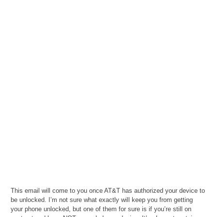
This email will come to you once AT&T has authorized your device to
be unlocked. I’m not sure what exactly will keep you from getting
your phone unlocked, but one of them for sure is if you’re still on