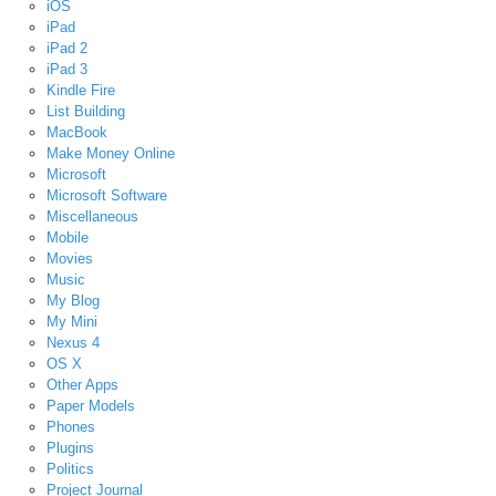
iOS
iPad
iPad 2
iPad 3
Kindle Fire
List Building
MacBook
Make Money Online
Microsoft
Microsoft Software
Miscellaneous
Mobile
Movies
Music
My Blog
My Mini
Nexus 4
OS X
Other Apps
Paper Models
Phones
Plugins
Politics
Project Journal