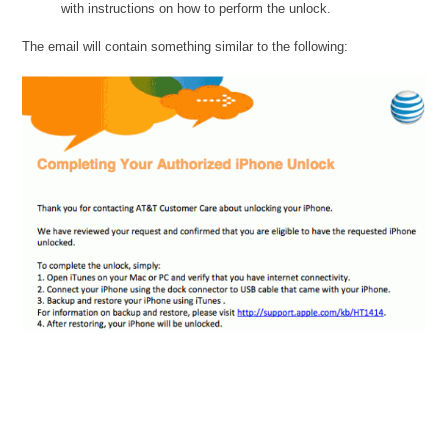
with instructions on how to perform the unlock.
The email will contain something similar to the following: