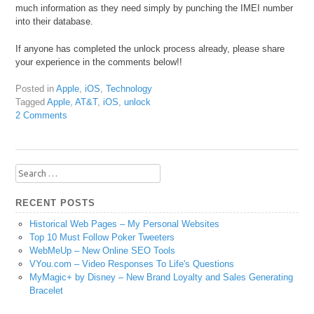
much information as they need simply by punching the IMEI number
into their database.
If anyone has completed the unlock process already, please share
your experience in the comments below!!
Posted in
Apple
,
iOS
,
Technology
Tagged
Apple
,
AT&T
,
iOS
,
unlock
2 Comments
Search
for:
RECENT POSTS
Historical Web Pages – My Personal Websites
Top 10 Must Follow Poker Tweeters
WebMeUp – New Online SEO Tools
VYou.com – Video Responses To Life's Questions
MyMagic+ by Disney – New Brand Loyalty and Sales Generating
Bracelet