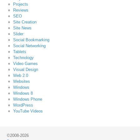
Projects
Reviews
SEO
Site Creation
Site News
Slider
Social Bookmarking
Social Networking
Tablets
Technology
Video Games
Visual Design
Web 2.0
Websites
Windows
Windows 8
Windows Phone
WordPress
YouTube Videos
©2008-2026