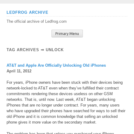
Skip
LEDFROG ARCHIVE
to
The official archive of Ledfrog.com
content
Primary Menu
TAG ARCHIVES ⇒ UNLOCK
AT&T and Apple Are Officially Unlocking Old iPhones
April 11, 2012
For years, iPhone owners have been stuck with their devices being
network-locked to AT&T even when they’ve fulfilled their contract
commitments rendering these devices useless on other GSM
networks. That is, until now. Last week, AT&T began unlocking
iPhones that are no longer under contract. For years, many users
who have upgraded their phones have searched for ways to sell their
old iPhone and it is common knowledge that selling an unlocked
phone gives it more value on the secondary market.
The problem has been that unless you purchased your iPhone