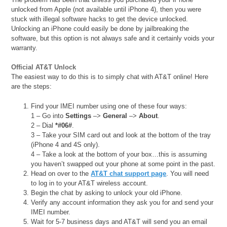
unlocked from Apple (not available until iPhone 4), then you were
stuck with illegal software hacks to get the device unlocked.
Unlocking an iPhone could easily be done by jailbreaking the
software, but this option is not always safe and it certainly voids your
warranty.
Official AT&T Unlock
The easiest way to do this is to simply chat with AT&T online! Here
are the steps:
Find your IMEI number using one of these four ways:
1 – Go into
Settings
–>
General
–>
About
.
2 – Dial
*#06#
.
3 – Take your SIM card out and look at the bottom of the tray
(iPhone 4 and 4S only).
4 – Take a look at the bottom of your box…this is assuming
you haven’t swapped out your phone at some point in the past.
Head on over to the
AT&T chat support page
. You will need
to log in to your AT&T wireless account.
Begin the chat by asking to unlock your old iPhone.
Verify any account information they ask you for and send your
IMEI number.
Wait for 5-7 business days and AT&T will send you an email