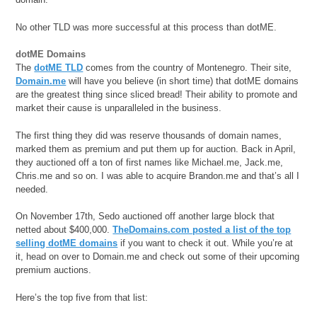
No other TLD was more successful at this process than dotME.
dotME Domains
The
dotME TLD
comes from the country of Montenegro. Their site,
Domain.me
will have you believe (in short time) that dotME domains
are the greatest thing since sliced bread! Their ability to promote and
market their cause is unparalleled in the business.
The first thing they did was reserve thousands of domain names,
marked them as premium and put them up for auction. Back in April,
they auctioned off a ton of first names like Michael.me, Jack.me,
Chris.me and so on. I was able to acquire Brandon.me and that’s all I
needed.
On November 17th, Sedo auctioned off another large block that
netted about $400,000.
TheDomains.com posted a list of the top
selling dotME domains
if you want to check it out. While you’re at
it, head on over to Domain.me and check out some of their upcoming
premium auctions.
Here’s the top five from that list: