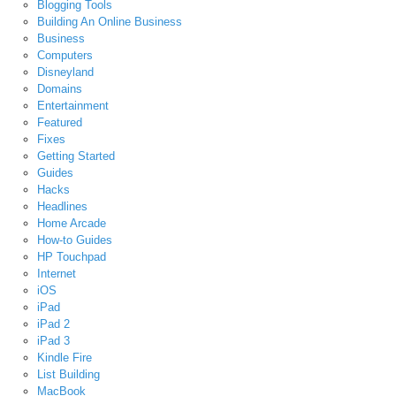
Blogging Tools
Building An Online Business
Business
Computers
Disneyland
Domains
Entertainment
Featured
Fixes
Getting Started
Guides
Hacks
Headlines
Home Arcade
How-to Guides
HP Touchpad
Internet
iOS
iPad
iPad 2
iPad 3
Kindle Fire
List Building
MacBook