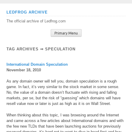
Skip
LEDFROG ARCHIVE
to
The official archive of Ledfrog.com
content
Primary Menu
TAG ARCHIVES ⇒ SPECULATION
International Domain Speculation
November 18, 2010
As any domain owner will tell you, domain speculation is a rough
game. In fact, it’s very similar to the stock market in some sense.
No, the value of a domain doesn’t fluctuate with rising and falling
markets, per se, but the risk of “guessing” which domains will have
resell value now or later is just as high as it is on Wall Street.
When thinking about this topic, I was browsing around the Internet
and came across a few articles about International domains and with
the few new TLDs that have been launching auctions for previously
reserved domains, it’s hard not to want to dive in head first and buy