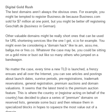
Digital Gold Rush
The best domains aren’t always the obvious ones. For example, you
might be tempted to register Business.de because Business.com
sold for $7 million at one point, but you might be better off registering
Geschäft.de (
business
in German).
Other valuable domains might be really short ones that can be used
for URL shortening services like the one I got, xi.io for example. You
might even be considering a “domain hack” like te.am, assu.me,
ballga.me or fres.co. Whatever the case may be, you could be sitting
on a gold mine or bust out like so many others who jumped on a
bandwagon.
No matter the case, every time a new TLD is launched, a frenzy
ensues and all over the Internet, you can see articles and postings
about launch dates, sunrise periods, pre-registrations, trademark
reservations, general registration, premium auctions and domain
valuations. It seems that the latest trend is the premium auction
feature. This is where the country or (registrar acting on behalf of the
country) has decided to place a series of “premium” domains on
reserved lists, generate some buzz and then release them in
specialized blocks in hopes to squeeze the most value out of a
domain.