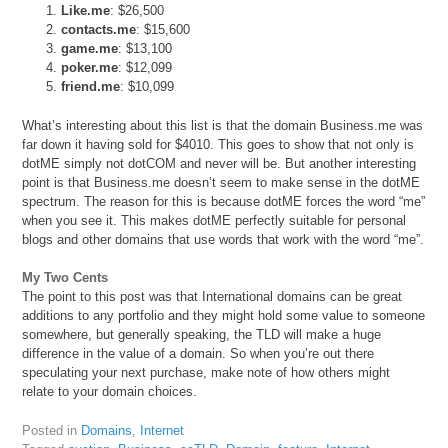
Like.me
: $26,500
contacts.me
: $15,600
game.me
: $13,100
poker.me
: $12,099
friend.me
: $10,099
What’s interesting about this list is that the domain Business.me was
far down it having sold for $4010. This goes to show that not only is
dotME simply not dotCOM and never will be. But another interesting
point is that Business.me doesn’t seem to make sense in the dotME
spectrum. The reason for this is because dotME forces the word “me”
when you see it. This makes dotME perfectly suitable for personal
blogs and other domains that use words that work with the word “me”.
My Two Cents
The point to this post was that International domains can be great
additions to any portfolio and they might hold some value to someone
somewhere, but generally speaking, the TLD will make a huge
difference in the value of a domain. So when you’re out there
speculating your next purchase, make note of how others might
relate to your domain choices.
Posted in
Domains
,
Internet