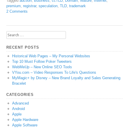
Tagged
auction
,
Business
,
ccTLD
,
Domain
,
feature
,
Internet
,
premium
,
registrar
,
speculation
,
TLD
,
trademark
2 Comments
Search
for:
RECENT POSTS
Historical Web Pages – My Personal Websites
Top 10 Must Follow Poker Tweeters
WebMeUp – New Online SEO Tools
VYou.com – Video Responses To Life's Questions
MyMagic+ by Disney – New Brand Loyalty and Sales Generating
Bracelet
CATEGORIES
Advanced
Android
Apple
Apple Hardware
Apple Software