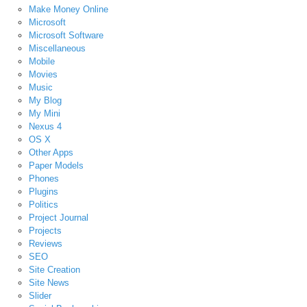
Make Money Online
Microsoft
Microsoft Software
Miscellaneous
Mobile
Movies
Music
My Blog
My Mini
Nexus 4
OS X
Other Apps
Paper Models
Phones
Plugins
Politics
Project Journal
Projects
Reviews
SEO
Site Creation
Site News
Slider