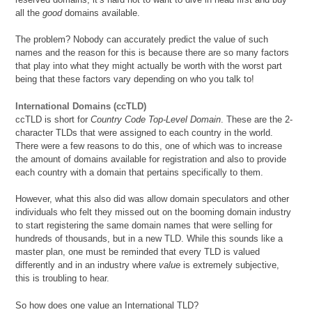
all the
good
domains available.
The problem? Nobody can accurately predict the value of such
names and the reason for this is because there are so many factors
that play into what they might actually be worth with the worst part
being that these factors vary depending on who you talk to!
International Domains (ccTLD)
ccTLD is short for
Country Code Top-Level Domain
. These are the 2-
character TLDs that were assigned to each country in the world.
There were a few reasons to do this, one of which was to increase
the amount of domains available for registration and also to provide
each country with a domain that pertains specifically to them.
However, what this also did was allow domain speculators and other
individuals who felt they missed out on the booming domain industry
to start registering the same domain names that were selling for
hundreds of thousands, but in a new TLD. While this sounds like a
master plan, one must be reminded that every TLD is valued
differently and in an industry where
value
is extremely subjective,
this is troubling to hear.
So how does one value an International TLD?