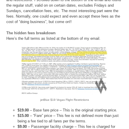
the regular stuff, valid on on certain dates, excludes Fridays and
Sundays, cancellation fees, etc. The most interesting part were the
fees. Normally, one could expect and even accept these fees as the
cost of “doing business”, but come on!!
The hidden fees breakdown
Here’s the full terms as listed at the bottom of my email.
jetBlue $19 Vegas Flight Restrictions
$19.00
– Base fare price – This is the original starting price.
$15.00
– “Fare” price – This fee is not defined more than just
being a fee tied to all fares per the terms.
$9.00
– Passenger facility charge – This fee is charged for