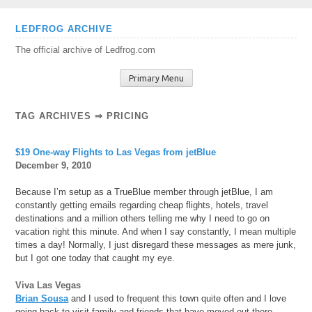
Skip
LEDFROG ARCHIVE
to
The official archive of Ledfrog.com
content
Primary Menu
TAG ARCHIVES ⇒ PRICING
$19 One-way Flights to Las Vegas from jetBlue
December 9, 2010
Because I’m setup as a TrueBlue member through jetBlue, I am
constantly getting emails regarding cheap flights, hotels, travel
destinations and a million others telling me why I need to go on
vacation right this minute. And when I say constantly, I mean multiple
times a day! Normally, I just disregard these messages as mere junk,
but I got one today that caught my eye.
Viva Las Vegas
Brian Sousa
and I used to frequent this town quite often and I love
going back to visit family and friends that have moved out there.