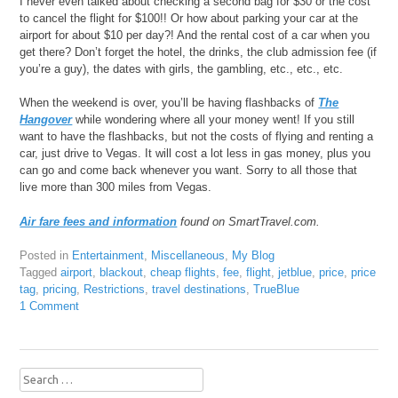
I never even talked about checking a second bag for $30 or the cost
to cancel the flight for $100!! Or how about parking your car at the
airport for about $10 per day?! And the rental cost of a car when you
get there? Don’t forget the hotel, the drinks, the club admission fee (if
you’re a guy), the dates with girls, the gambling, etc., etc., etc.
When the weekend is over, you’ll be having flashbacks of
The
Hangover
while wondering where all your money went! If you still
want to have the flashbacks, but not the costs of flying and renting a
car, just drive to Vegas. It will cost a lot less in gas money, plus you
can go and come back whenever you want. Sorry to all those that
live more than 300 miles from Vegas.
Air fare fees and information
found on SmartTravel.com.
Posted in
Entertainment
,
Miscellaneous
,
My Blog
Tagged
airport
,
blackout
,
cheap flights
,
fee
,
flight
,
jetblue
,
price
,
price
tag
,
pricing
,
Restrictions
,
travel destinations
,
TrueBlue
1 Comment
Search
for: