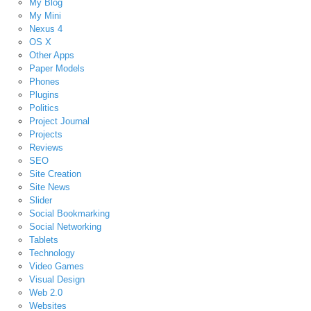
My Blog
My Mini
Nexus 4
OS X
Other Apps
Paper Models
Phones
Plugins
Politics
Project Journal
Projects
Reviews
SEO
Site Creation
Site News
Slider
Social Bookmarking
Social Networking
Tablets
Technology
Video Games
Visual Design
Web 2.0
Websites