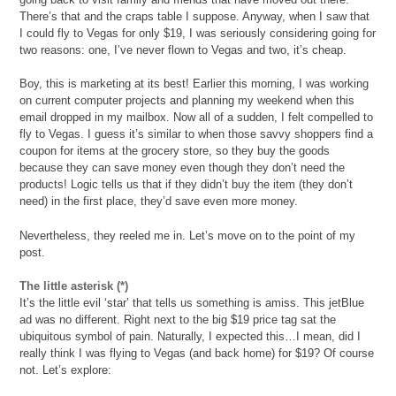
There’s that and the craps table I suppose. Anyway, when I saw that
I could fly to Vegas for only $19, I was seriously considering going for
two reasons: one, I’ve never flown to Vegas and two, it’s cheap.
Boy, this is marketing at its best! Earlier this morning, I was working
on current computer projects and planning my weekend when this
email dropped in my mailbox. Now all of a sudden, I felt compelled to
fly to Vegas. I guess it’s similar to when those savvy shoppers find a
coupon for items at the grocery store, so they buy the goods
because they can save money even though they don’t need the
products! Logic tells us that if they didn’t buy the item (they don’t
need) in the first place, they’d save even more money.
Nevertheless, they reeled me in. Let’s move on to the point of my
post.
The little asterisk (*)
It’s the little evil ‘star’ that tells us something is amiss. This jetBlue
ad was no different. Right next to the big $19 price tag sat the
ubiquitous symbol of pain. Naturally, I expected this…I mean, did I
really think I was flying to Vegas (and back home) for $19? Of course
not. Let’s explore: