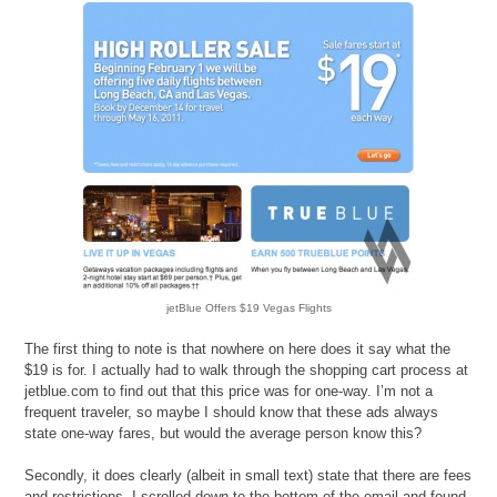
jetBlue Offers $19 Vegas Flights
The first thing to note is that nowhere on here does it say what the
$19 is for. I actually had to walk through the shopping cart process at
jetblue.com to find out that this price was for one-way. I’m not a
frequent traveler, so maybe I should know that these ads always
state one-way fares, but would the average person know this?
Secondly, it does clearly (albeit in small text) state that there are fees
and restrictions. I scrolled down to the bottom of the email and found