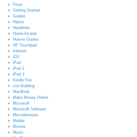
Fixes
Getting Started
Guides
Hacks
Headlines
Home Arcade
How-to Guides
HP Touchpad
Internet
iOS
iPad
iPad 2
iPad 3
Kindle Fire
List Building
MacBook
Make Money Online
Microsoft
Microsoft Software
Miscellaneous
Mobile
Movies
Music