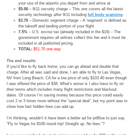
your use of the airports you depart from and arrive at.
$5.00
– 9/11 security charge – This one covers all the latest
security technology after 9/11 including
full body scanning
.
$3.70
– Domestic segment charge – A ‘segment’ is defined as
the takeoff and landing portion of your flight.
7.5%
– U.S. excise tax (already included in the $19) – The
government requires all airlines collect this fee and it must be
included in all published pricing.
TOTAL:
$51.70 one way
The end results
If you’d like to fly back home, you can go ahead and double that
charge. After all was said and done, I am able to fly to Las Vegas,
NV from Long Beach, CA for a low price of only $103.40 even though
I was offered the price of $38. What’s worse is I also have to fly on
their
terms which includes many flight restrictions and blackout
dates. Of course I’m saving money because this price could easily
cost 2 or 3 times more without the “special deal”, but my point was to
show how fast hidden fees can add up.
I’m thinking, wouldn’t it have been a better ad for jetBlue to just say,
“Fly to Vegas for $100 round trip! Straight up. No fees.”?