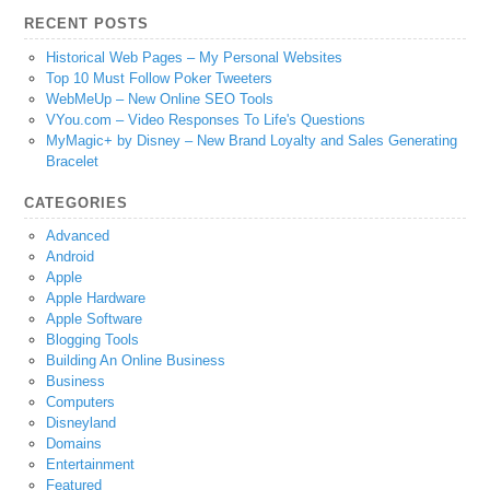
RECENT POSTS
Historical Web Pages – My Personal Websites
Top 10 Must Follow Poker Tweeters
WebMeUp – New Online SEO Tools
VYou.com – Video Responses To Life's Questions
MyMagic+ by Disney – New Brand Loyalty and Sales Generating
Bracelet
CATEGORIES
Advanced
Android
Apple
Apple Hardware
Apple Software
Blogging Tools
Building An Online Business
Business
Computers
Disneyland
Domains
Entertainment
Featured