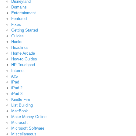
Disneyland
Domains
Entertainment
Featured
Fixes
Getting Started
Guides
Hacks
Headlines
Home Arcade
How-to Guides
HP Touchpad
Internet
iOS
iPad
iPad 2
iPad 3
Kindle Fire
List Building
MacBook
Make Money Online
Microsoft
Microsoft Software
Miscellaneous