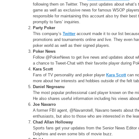
following them on Twitter. They post updates about what’s t
game as well as exclusive news for famous WSOP players
responsible for maintaining this account also try their best 
promptly to fans’ inquiries.
Party Poker
This company’s
Twitter
account made it to our list because
promotions and tournaments online and live. They even ha
poker world as well as their signed players.
Poker News
Follow @PokerNews to get live news and updates about what’
a chance to Tweet-Chat with their favorite player during P
Kara Scott
Fans of TV personality and poker player
Kara Scott
can no
more about her interests and hobbies outside of the felt tab
Daniel Negreanu
The most popular professional card player known on the m
He also shares useful information including his views about
Joe Navarro
A former FBI agent, @Navarrotell, Navarro tweets about the 
enthusiasts, but also to those who are interested in the l
Chad Allan Holloway
Sports fans get your updates from the Senior News Edito
Dolphins and even some bits of movie buzz.