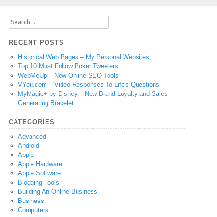
Search
for:
RECENT POSTS
Historical Web Pages – My Personal Websites
Top 10 Must Follow Poker Tweeters
WebMeUp – New Online SEO Tools
VYou.com – Video Responses To Life's Questions
MyMagic+ by Disney – New Brand Loyalty and Sales
Generating Bracelet
CATEGORIES
Advanced
Android
Apple
Apple Hardware
Apple Software
Blogging Tools
Building An Online Business
Business
Computers