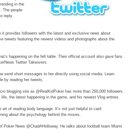
rending in the
. The people
to reply
 it provides followers with the latest and exclusive news about
ve tweets featuring the newest videos and photographs about the
s happening on the felt table. Their official account also gave fans
okerNews Twitter Takeovers.
w send short messages to her directly using social media. Learn
le by reading her tweets.
icro blogging site as @RealKidPoker has more than 250,000 followers.
 life, the latest happening in the game, and his newest Vlog entries.
art of reading body language. It’s not just helpful to card
earning about the psychology behind the moves.
r of Poker News @ChadAHolloway. He talks about football team Miami