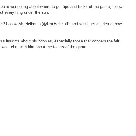
you’re wondering about where to get tips and tricks of the game, follow
ut everything under the sun.
life? Follow Mr. Hellmuth (@PhilHellmuth) and you’ll get an idea of how
 his insights about his hobbies, especially those that concern the felt
tweet-chat with him about the facets of the game.