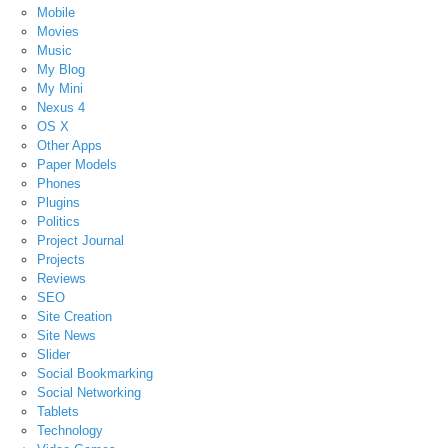
Mobile
Movies
Music
My Blog
My Mini
Nexus 4
OS X
Other Apps
Paper Models
Phones
Plugins
Politics
Project Journal
Projects
Reviews
SEO
Site Creation
Site News
Slider
Social Bookmarking
Social Networking
Tablets
Technology