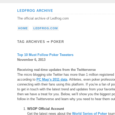
Skip
LEDFROG ARCHIVE
to
The official archive of Ledfrog.com
content
HOME
LEDFROG.COM
TAG ARCHIVES ⇒ POKER
Top 10 Must Follow Poker Tweeters
November 6, 2013
Receiving real-time updates from the Twitterverse
The micro blogging site Twitter has more than 1 million registered
according to
PC Mag’s 2011 data
. Athletes, even poker professio
connecting with their fans using this platform. If you’re a fan of 
to get in touch with the latest trend and updates from your favorite
then we have a treat for you. Below, we’ll show you the biggest 
follow in the Twitterverse and learn why you need to hear them ou
WSOP Official Account
Get the latest news about the
World Series of Poker
tour