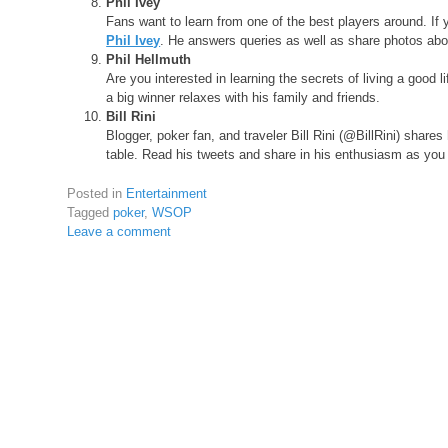
Phil Ivey
Fans want to learn from one of the best players around. If 
Phil Ivey
. He answers queries as well as share photos abo
Phil Hellmuth
Are you interested in learning the secrets of living a good 
a big winner relaxes with his family and friends.
Bill Rini
Blogger, poker fan, and traveler Bill Rini (@BillRini) shares
table. Read his tweets and share in his enthusiasm as you 
Posted in
Entertainment
Tagged
poker
,
WSOP
Leave a comment