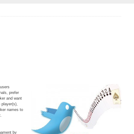
 users
nals, prefer
poker and want
 player(s),
poker names to
t.
nament by