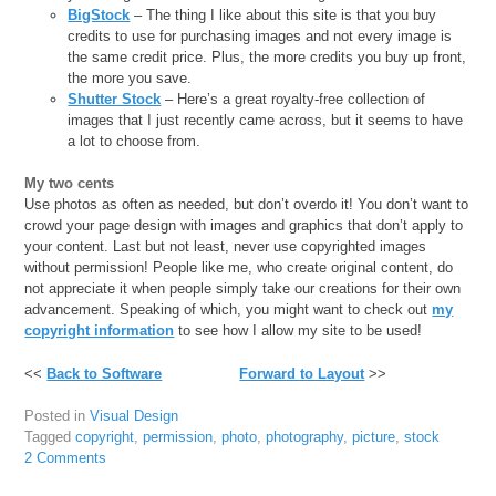
BigStock
– The thing I like about this site is that you buy
credits to use for purchasing images and not every image is
the same credit price. Plus, the more credits you buy up front,
the more you save.
Shutter Stock
– Here’s a great royalty-free collection of
images that I just recently came across, but it seems to have
a lot to choose from.
My two cents
Use photos as often as needed, but don’t overdo it! You don’t want to
crowd your page design with images and graphics that don’t apply to
your content. Last but not least, never use copyrighted images
without permission! People like me, who create original content, do
not appreciate it when people simply take our creations for their own
advancement. Speaking of which, you might want to check out
my
copyright information
to see how I allow my site to be used!
<<
Back to Software
Forward to Layout
>>
Posted in
Visual Design
Tagged
copyright
,
permission
,
photo
,
photography
,
picture
,
stock
2 Comments