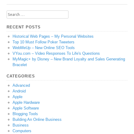
Search
for:
RECENT POSTS
Historical Web Pages – My Personal Websites
Top 10 Must Follow Poker Tweeters
WebMeUp – New Online SEO Tools
VYou.com – Video Responses To Life's Questions
MyMagic+ by Disney – New Brand Loyalty and Sales Generating
Bracelet
CATEGORIES
Advanced
Android
Apple
Apple Hardware
Apple Software
Blogging Tools
Building An Online Business
Business
Computers