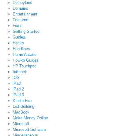
Disneyland
Domains
Entertainment
Featured
Fixes
Getting Started
Guides
Hacks
Headlines
Home Arcade
How-to Guides
HP Touchpad
Internet
iOS
iPad
iPad 2
iPad 3
Kindle Fire
List Building
MacBook
Make Money Online
Microsoft
Microsoft Software
Miscellaneous