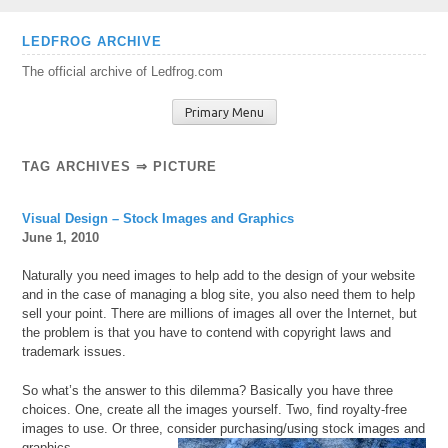
Skip
LEDFROG ARCHIVE
to
The official archive of Ledfrog.com
content
Primary Menu
TAG ARCHIVES ⇒ PICTURE
Visual Design – Stock Images and Graphics
June 1, 2010
Naturally you need images to help add to the design of your website
and in the case of managing a blog site, you also need them to help
sell your point. There are millions of images all over the Internet, but
the problem is that you have to contend with copyright laws and
trademark issues.
So what’s the answer to this dilemma? Basically you have three
choices. One, create all the images yourself. Two, find royalty-free
images to use. Or three, consider purchasing/using stock images and
graphics.