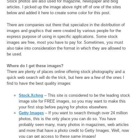
Stock photos are also used for magazine, newspaper and blog
articles. I picked up the image above right off of one of the sites
below and added it here to create some color for this post.
There are companies out there that specialize in the distribution of
images and graphics that were created by various people for the
express purpose of using in specific applications. Some stock
images are free, most you have to pay for. Sometimes, you must
also take into consideration the format in which they are allowed to
be used.
Where do I get these images?
There are plenty of places online offering stock photography and a
quick web search will do the trick, but here are a few of the ones I
find to have the best quality images
Stock.Xchng
– This site is considered to be the leading stock
image site for FREE images, so you may want to make this
your first stop before paying for photos elsewhere.
Getty Images
– If you want to search through over 24 million
photos, this is the only place you can do so. You have
probably seen many, many photos in magazines, web articles
and more that have a photo credit to Getty Images. Well, now
you can get access to these same images!