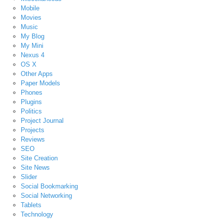
Mobile
Movies
Music
My Blog
My Mini
Nexus 4
OS X
Other Apps
Paper Models
Phones
Plugins
Politics
Project Journal
Projects
Reviews
SEO
Site Creation
Site News
Slider
Social Bookmarking
Social Networking
Tablets
Technology