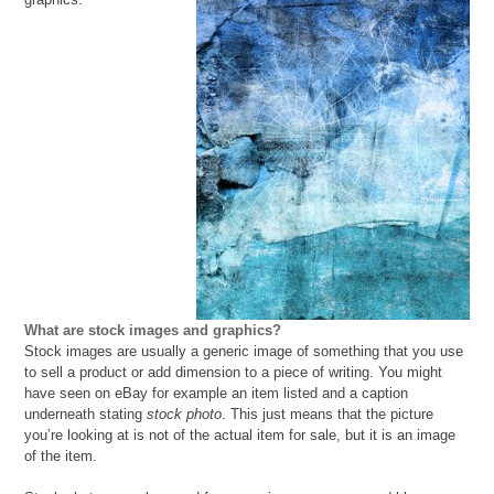
What are stock images and graphics?
Stock images are usually a generic image of something that you use
to sell a product or add dimension to a piece of writing. You might
have seen on eBay for example an item listed and a caption
underneath stating
stock photo
. This just means that the picture
you’re looking at is not of the actual item for sale, but it is an image
of the item.