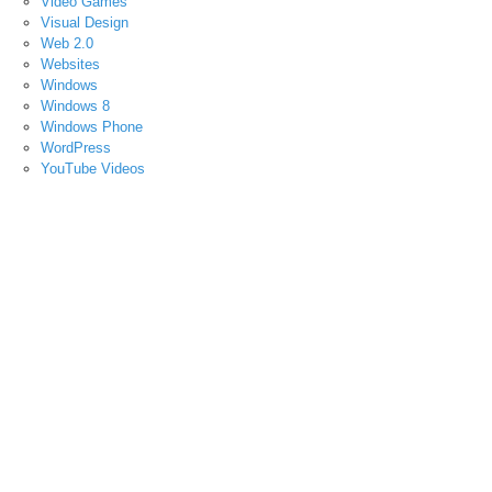
Video Games
Visual Design
Web 2.0
Websites
Windows
Windows 8
Windows Phone
WordPress
YouTube Videos