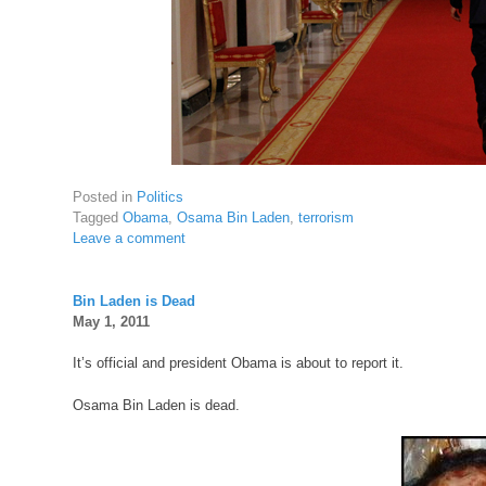
Posted in
Politics
Tagged
Obama
,
Osama Bin Laden
,
terrorism
Leave a comment
Bin Laden is Dead
May 1, 2011
It’s official and president Obama is about to report it.
Osama Bin Laden is dead.