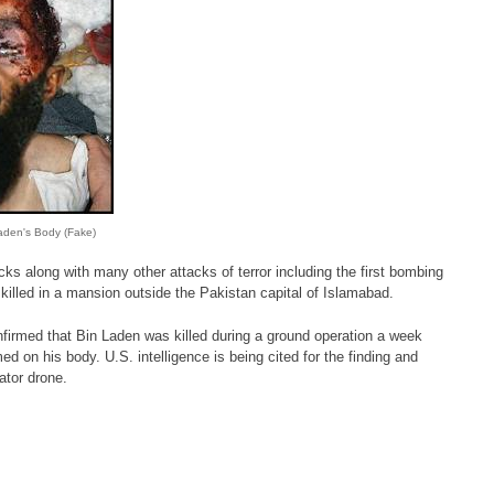
den's Body (Fake)
cks along with many other attacks of terror including the first bombing
killed in a mansion outside the Pakistan capital of Islamabad.
onfirmed that Bin Laden was killed during a ground operation a week
 on his body. U.S. intelligence is being cited for the finding and
ator drone.