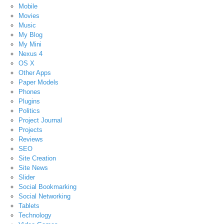
Mobile
Movies
Music
My Blog
My Mini
Nexus 4
OS X
Other Apps
Paper Models
Phones
Plugins
Politics
Project Journal
Projects
Reviews
SEO
Site Creation
Site News
Slider
Social Bookmarking
Social Networking
Tablets
Technology