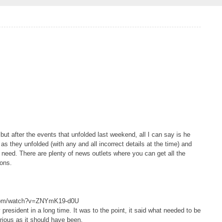
 but after the events that unfolded last weekend, all I can say is he
 as they unfolded (with any and all incorrect details at the time) and
no need. There are plenty of news outlets where you can get all the
ions.
.com/watch?v=ZNYmK19-d0U
resident in a long time. It was to the point, it said what needed to be
erious as it should have been.