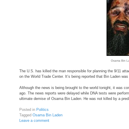
Osama Bin La
The U.S. has killed the man responsible for planning the 9/11 atta
on the World Trade Center. It’s being reported that Bin Laden was 
Although the news is being brought to the world tonight, it was c
ago. The news reports were delayed while DNA tests were performed
ultimate demise of Osama Bin Laden. He was not killed by a pred
Posted in
Politics
Tagged
Osama Bin Laden
Leave a comment