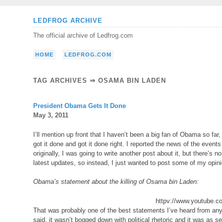
Skip
LEDFROG ARCHIVE
to
The official archive of Ledfrog.com
content
HOME
LEDFROG.COM
TAG ARCHIVES ⇒ OSAMA BIN LADEN
President Obama Gets It Done
May 3, 2011
I’ll mention up front that I haven’t been a big fan of Obama so far,
got it done and got it done right. I reported the news of the events
originally, I was going to write another post about it, but there’s 
latest updates, so instead, I just wanted to post some of my opin
Obama’s statement about the killing of Osama bin Laden:
httpv://www.youtube
That was probably one of the best statements I’ve heard from any p
said, it wasn’t bogged down with political rhetoric and it was as s