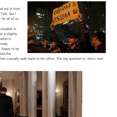
 out in front
York, but I
for all of us.
complish in
n a slightly
ation is
lready
t happy to be
 had the
en casually walk back to his office. The big question is, who’s next