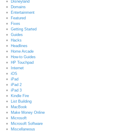
Disneyland
Domains
Entertainment
Featured
Fixes
Getting Started
Guides
Hacks
Headlines
Home Arcade
How-to Guides
HP Touchpad
Internet
iOS
iPad
iPad 2
iPad 3
Kindle Fire
List Building
MacBook
Make Money Online
Microsoft
Microsoft Software
Miscellaneous