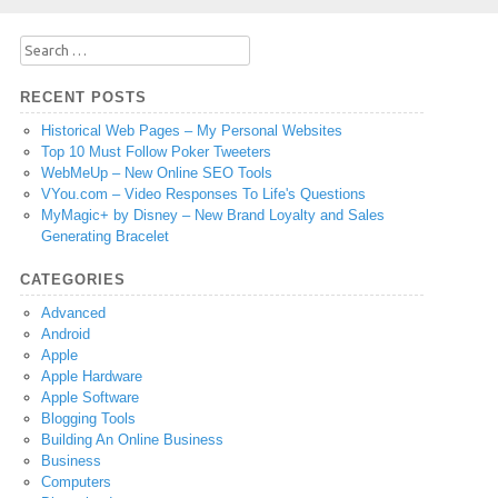
Search
for:
RECENT POSTS
Historical Web Pages – My Personal Websites
Top 10 Must Follow Poker Tweeters
WebMeUp – New Online SEO Tools
VYou.com – Video Responses To Life's Questions
MyMagic+ by Disney – New Brand Loyalty and Sales
Generating Bracelet
CATEGORIES
Advanced
Android
Apple
Apple Hardware
Apple Software
Blogging Tools
Building An Online Business
Business
Computers