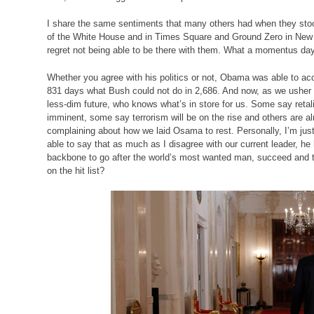
I share the same sentiments that many others had when they stood
of the White House and in Times Square and Ground Zero in New 
regret not being able to be there with them. What a momentus day 
Whether you agree with his politics or not, Obama was able to ac
831 days what Bush could not do in 2,686. And now, as we usher i
less-dim future, who knows what’s in store for us. Some say retali
imminent, some say terrorism will be on the rise and others are a
complaining about how we laid Osama to rest. Personally, I’m jus
able to say that as much as I disagree with our current leader, he
backbone to go after the world’s most wanted man, succeed and th
on the hit list?