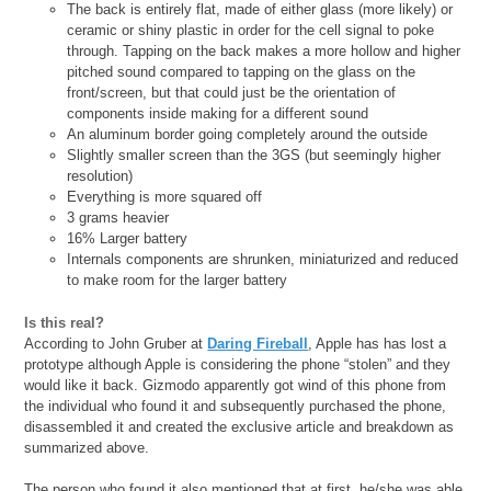
The back is entirely flat, made of either glass (more likely) or
ceramic or shiny plastic in order for the cell signal to poke
through. Tapping on the back makes a more hollow and higher
pitched sound compared to tapping on the glass on the
front/screen, but that could just be the orientation of
components inside making for a different sound
An aluminum border going completely around the outside
Slightly smaller screen than the 3GS (but seemingly higher
resolution)
Everything is more squared off
3 grams heavier
16% Larger battery
Internals components are shrunken, miniaturized and reduced
to make room for the larger battery
Is this real?
According to John Gruber at
Daring Fireball
, Apple has has lost a
prototype although Apple is considering the phone “stolen” and they
would like it back. Gizmodo apparently got wind of this phone from
the individual who found it and subsequently purchased the phone,
disassembled it and created the exclusive article and breakdown as
summarized above.
The person who found it also mentioned that at first, he/she was able