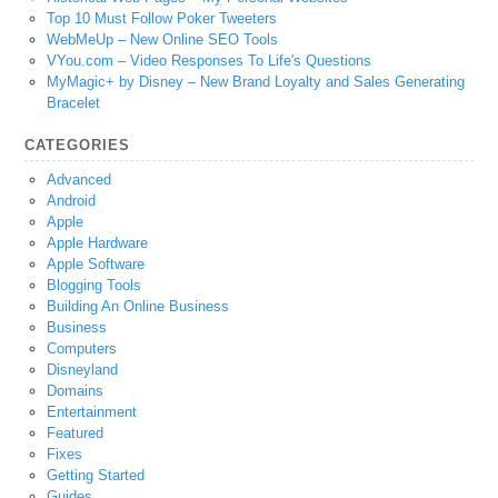
Top 10 Must Follow Poker Tweeters
WebMeUp – New Online SEO Tools
VYou.com – Video Responses To Life's Questions
MyMagic+ by Disney – New Brand Loyalty and Sales Generating
Bracelet
CATEGORIES
Advanced
Android
Apple
Apple Hardware
Apple Software
Blogging Tools
Building An Online Business
Business
Computers
Disneyland
Domains
Entertainment
Featured
Fixes
Getting Started
Guides