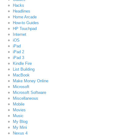
Hacks
Headlines
Home Arcade
How-to Guides
HP Touchpad
Internet
iOS
iPad
iPad 2
iPad 3
Kindle Fire
List Building
MacBook
Make Money Online
Microsoft
Microsoft Software
Miscellaneous
Mobile
Movies
Music
My Blog
My Mini
Nexus 4