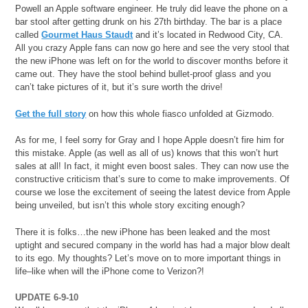
Powell an Apple software engineer. He truly did leave the phone on a
bar stool after getting drunk on his 27th birthday. The bar is a place
called
Gourmet Haus Staudt
and it’s located in Redwood City, CA.
All you crazy Apple fans can now go here and see the very stool that
the new iPhone was left on for the world to discover months before it
came out. They have the stool behind bullet-proof glass and you
can’t take pictures of it, but it’s sure worth the drive!
Get the full story
on how this whole fiasco unfolded at Gizmodo.
As for me, I feel sorry for Gray and I hope Apple doesn’t fire him for
this mistake. Apple (as well as all of us) knows that this won’t hurt
sales at all! In fact, it might even boost sales. They can now use the
constructive criticism that’s sure to come to make improvements. Of
course we lose the excitement of seeing the latest device from Apple
being unveiled, but isn’t this whole story exciting enough?
There it is folks…the new iPhone has been leaked and the most
uptight and secured company in the world has had a major blow dealt
to its ego. My thoughts? Let’s move on to more important things in
life–like when will the iPhone come to Verizon?!
UPDATE 6-9-10