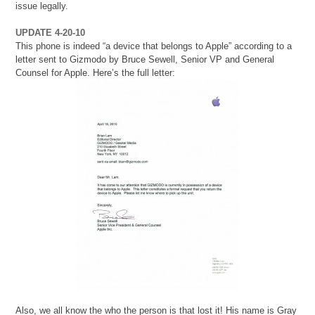
issue legally.
UPDATE 4-20-10
This phone is indeed “a device that belongs to Apple” according to a
letter sent to Gizmodo by Bruce Sewell, Senior VP and General
Counsel for Apple. Here’s the full letter:
Also, we all know the who the person is that lost it! His name is Gray