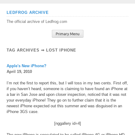
Skip
LEDFROG ARCHIVE
to
The official archive of Ledfrog.com
content
Primary Menu
TAG ARCHIVES ⇒ LOST IPHONE
Apple's New iPhone?
April 19, 2010
I’m not the first to report this, but I will toss in my two cents. First off,
if you haven’t heard, someone is claiming to have found an iPhone at
a bar in San Jose and upon closer inspection, noticed that it was not
your everyday iPhone! They go on to further claim that it is the
newest iPhone expected out this summer and was disguised in an
iPhone 3GS case.
[nggallery id=4]
The new iPhone is speculated to be called iPhone 4G or iPhone HD