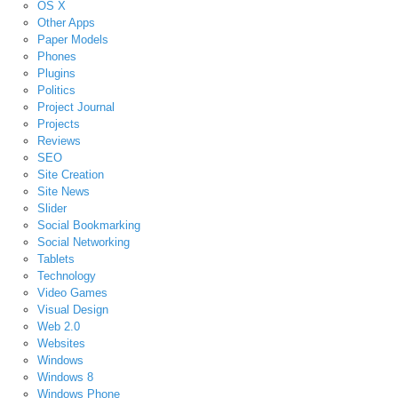
OS X
Other Apps
Paper Models
Phones
Plugins
Politics
Project Journal
Projects
Reviews
SEO
Site Creation
Site News
Slider
Social Bookmarking
Social Networking
Tablets
Technology
Video Games
Visual Design
Web 2.0
Websites
Windows
Windows 8
Windows Phone