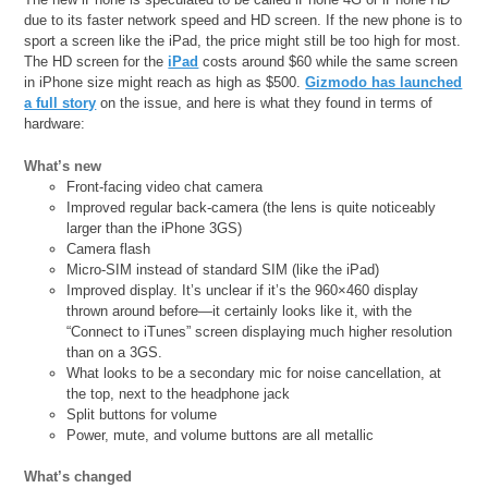
due to its faster network speed and HD screen. If the new phone is to
sport a screen like the iPad, the price might still be too high for most.
The HD screen for the
iPad
costs around $60 while the same screen
in iPhone size might reach as high as $500.
Gizmodo has launched
a full story
on the issue, and here is what they found in terms of
hardware:
What’s new
Front-facing video chat camera
Improved regular back-camera (the lens is quite noticeably
larger than the iPhone 3GS)
Camera flash
Micro-SIM instead of standard SIM (like the iPad)
Improved display. It’s unclear if it’s the 960×460 display
thrown around before—it certainly looks like it, with the
“Connect to iTunes” screen displaying much higher resolution
than on a 3GS.
What looks to be a secondary mic for noise cancellation, at
the top, next to the headphone jack
Split buttons for volume
Power, mute, and volume buttons are all metallic
What’s changed