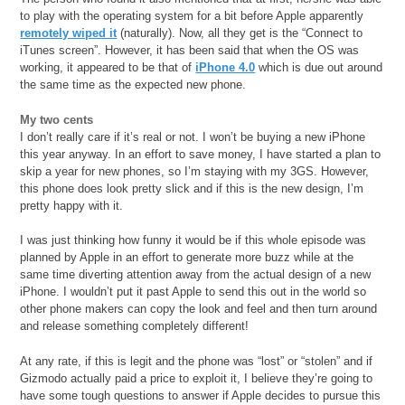
to play with the operating system for a bit before Apple apparently
remotely wiped it
(naturally). Now, all they get is the “Connect to
iTunes screen”. However, it has been said that when the OS was
working, it appeared to be that of
iPhone 4.0
which is due out around
the same time as the expected new phone.
My two cents
I don’t really care if it’s real or not. I won’t be buying a new iPhone
this year anyway. In an effort to save money, I have started a plan to
skip a year for new phones, so I’m staying with my 3GS. However,
this phone does look pretty slick and if this is the new design, I’m
pretty happy with it.
I was just thinking how funny it would be if this whole episode was
planned by Apple in an effort to generate more buzz while at the
same time diverting attention away from the actual design of a new
iPhone. I wouldn’t put it past Apple to send this out in the world so
other phone makers can copy the look and feel and then turn around
and release something completely different!
At any rate, if this is legit and the phone was “lost” or “stolen” and if
Gizmodo actually paid a price to exploit it, I believe they’re going to
have some tough questions to answer if Apple decides to pursue this