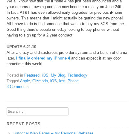
We all know now that the iPhone 4 has just been announced and all
your dreams of owning one can now become a reality on June 24th.
In fact, AT&T has even allowed early upgrades for previous iPhone
owners. This means that I might actually be getting the new phone!
All I have to do is find someone that wants to buy my 3GS from me.
Good thing there’s people on eBay looking to buy phones without
having to sign up for a 2 year contract.
UPDATE 6-21-10
After a crazy and disasterous pre-order system and a bunch of drama
later,
I finally ordered my iPhone 4
and can expect it at my door
sometime this week!
Posted in
Featured
,
iOS
,
My Blog
,
Technology
Tagged
Apple
,
Gizmodo
,
iOS
,
lost iPhone
3 Comments
Search
for:
RECENT POSTS
Historical Web Pages – My Personal Websites