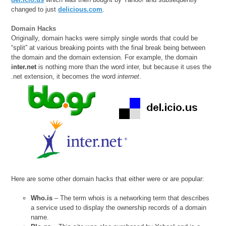
changed to just
delicious.com
.
Domain Hacks
Originally, domain hacks were simply single words that could be
“split” at various breaking points with the final break being between
the domain and the domain extension. For example, the domain
inter.net
is nothing more than the word inter, but because it uses the
.net extension, it becomes the word
internet
.
Here are some other domain hacks that either were or are popular:
Who.is
– The term whois is a networking term that describes
a service used to display the ownership records of a domain
name.