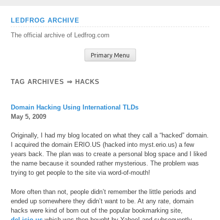
Skip
LEDFROG ARCHIVE
to
The official archive of Ledfrog.com
content
Primary Menu
TAG ARCHIVES ⇒ HACKS
Domain Hacking Using International TLDs
May 5, 2009
Originally, I had my blog located on what they call a “hacked” domain.
I acquired the domain ERIO.US (hacked into myst.erio.us) a few
years back. The plan was to create a personal blog space and I liked
the name because it sounded rather mysterious. The problem was
trying to get people to the site via word-of-mouth!
More often than not, people didn’t remember the little periods and
ended up somewhere they didn’t want to be. At any rate, domain
hacks were kind of born out of the popular bookmarking site,
del.icio.us
which was then bought by Yahoo! and subsequently