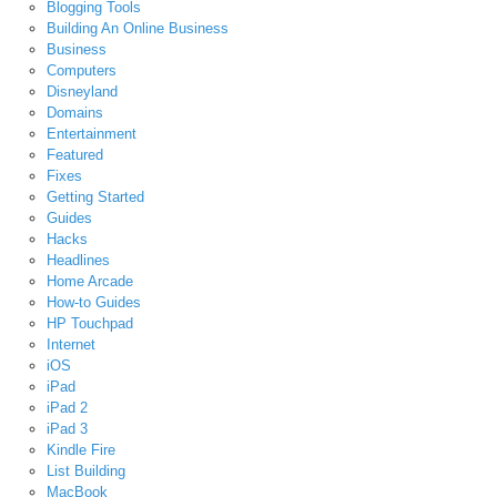
Blogging Tools
Building An Online Business
Business
Computers
Disneyland
Domains
Entertainment
Featured
Fixes
Getting Started
Guides
Hacks
Headlines
Home Arcade
How-to Guides
HP Touchpad
Internet
iOS
iPad
iPad 2
iPad 3
Kindle Fire
List Building
MacBook