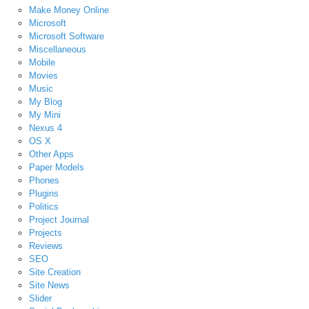
Make Money Online
Microsoft
Microsoft Software
Miscellaneous
Mobile
Movies
Music
My Blog
My Mini
Nexus 4
OS X
Other Apps
Paper Models
Phones
Plugins
Politics
Project Journal
Projects
Reviews
SEO
Site Creation
Site News
Slider