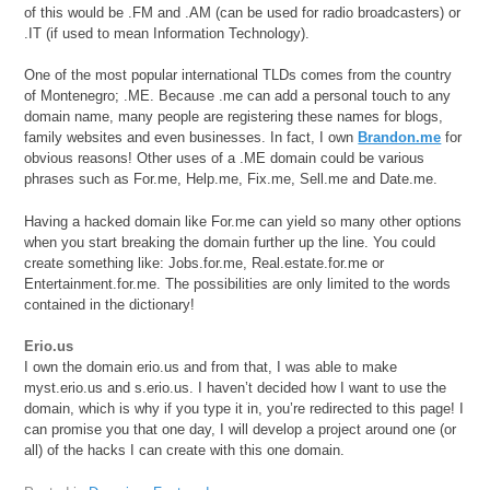
of this would be .FM and .AM (can be used for radio broadcasters) or
.IT (if used to mean Information Technology).
One of the most popular international TLDs comes from the country
of Montenegro; .ME. Because .me can add a personal touch to any
domain name, many people are registering these names for blogs,
family websites and even businesses. In fact, I own
Brandon.me
for
obvious reasons! Other uses of a .ME domain could be various
phrases such as For.me, Help.me, Fix.me, Sell.me and Date.me.
Having a hacked domain like For.me can yield so many other options
when you start breaking the domain further up the line. You could
create something like: Jobs.for.me, Real.estate.for.me or
Entertainment.for.me. The possibilities are only limited to the words
contained in the dictionary!
Erio.us
I own the domain erio.us and from that, I was able to make
myst.erio.us and s.erio.us. I haven’t decided how I want to use the
domain, which is why if you type it in, you’re redirected to this page! I
can promise you that one day, I will develop a project around one (or
all) of the hacks I can create with this one domain.