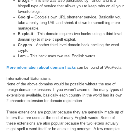
Blo.gs
– This site was also purchased by Yahoo! and is a
blogroll type of service that allows you to keep tabs on all your
favorite blogs.
Goo.gl
– Google’s own URL shortener service. Basically you
take a really long URL and shrink it down to something more
manageable.
E.xplo.it
– This domain requires two hacks using a third-level
domain (e) to make it spell exploit.
Cr.yp.to
– Another third-level domain hack spelling the word
crypto.
i.am
– This hack uses two real English words.
More information about domain hacks
can be found at WikiPedia.
International Extensions
None of the above domains would be possible without the use of
foreign domain extensions. If you weren’t aware of the many types of
extensions available, basically each country in the world has its own
2-character extension for domain registration.
These extensions are popular because they are generally made up of
letters that are used at the end of many English words. Some of
these extensions are also popular because the two letters actually
might spell a word itself or be an existing acronym. A few examples