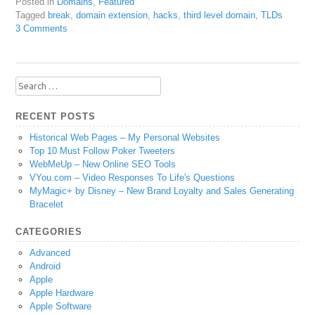
Posted in
Domains
,
Featured
Tagged
break
,
domain extension
,
hacks
,
third level domain
,
TLDs
3 Comments
Search
for:
RECENT POSTS
Historical Web Pages – My Personal Websites
Top 10 Must Follow Poker Tweeters
WebMeUp – New Online SEO Tools
VYou.com – Video Responses To Life's Questions
MyMagic+ by Disney – New Brand Loyalty and Sales Generating
Bracelet
CATEGORIES
Advanced
Android
Apple
Apple Hardware
Apple Software