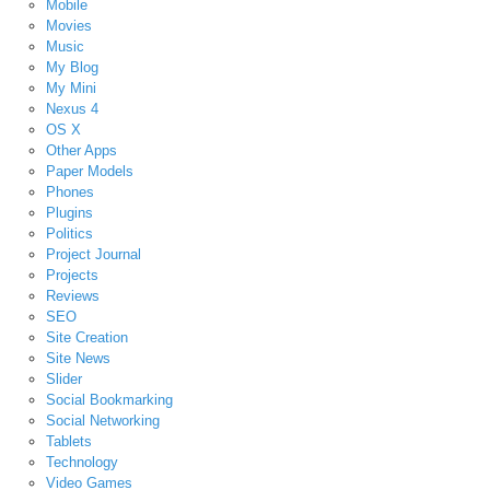
Mobile
Movies
Music
My Blog
My Mini
Nexus 4
OS X
Other Apps
Paper Models
Phones
Plugins
Politics
Project Journal
Projects
Reviews
SEO
Site Creation
Site News
Slider
Social Bookmarking
Social Networking
Tablets
Technology
Video Games