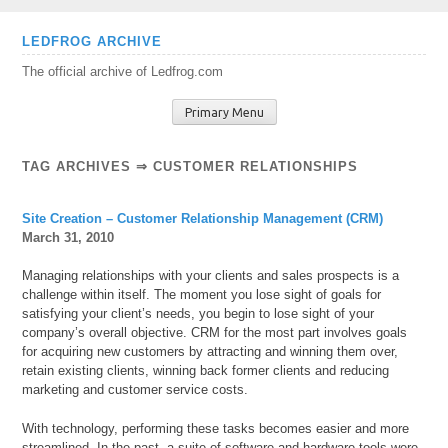
Skip
LEDFROG ARCHIVE
to
The official archive of Ledfrog.com
content
Primary Menu
TAG ARCHIVES ⇒ CUSTOMER RELATIONSHIPS
Site Creation – Customer Relationship Management (CRM)
March 31, 2010
Managing relationships with your clients and sales prospects is a
challenge within itself. The moment you lose sight of goals for
satisfying your client’s needs, you begin to lose sight of your
company’s overall objective. CRM for the most part involves goals
for acquiring new customers by attracting and winning them over,
retain existing clients, winning back former clients and reducing
marketing and customer service costs.
With technology, performing these tasks becomes easier and more
streamlined. In the past, a suite of software and
hardware tools were