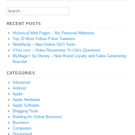
Search
for:
RECENT POSTS
Historical Web Pages – My Personal Websites
Top 10 Must Follow Poker Tweeters
WebMeUp – New Online SEO Tools
VYou.com – Video Responses To Life's Questions
MyMagic+ by Disney – New Brand Loyalty and Sales Generating
Bracelet
CATEGORIES
Advanced
Android
Apple
Apple Hardware
Apple Software
Blogging Tools
Building An Online Business
Business
Computers
Disneyland