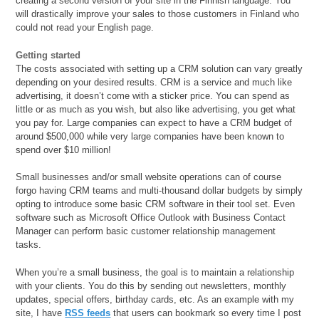
creating a second version of your site in the Finnish language. You
will drastically improve your sales to those customers in Finland who
could not read your English page.
Getting started
The costs associated with setting up a CRM solution can vary greatly
depending on your desired results. CRM is a service and much like
advertising, it doesn’t come with a sticker price. You can spend as
little or as much as you wish, but also like advertising, you get what
you pay for. Large companies can expect to have a CRM budget of
around $500,000 while very large companies have been known to
spend over $10 million!
Small businesses and/or small website operations can of course
forgo having CRM teams and multi-thousand dollar budgets by simply
opting to introduce some basic CRM software in their tool set. Even
software such as Microsoft Office Outlook with Business Contact
Manager can perform basic customer relationship management
tasks.
When you’re a small business, the goal is to maintain a relationship
with your clients. You do this by sending out newsletters, monthly
updates, special offers, birthday cards, etc. As an example with my
site, I have
RSS feeds
that users can bookmark so every time I post