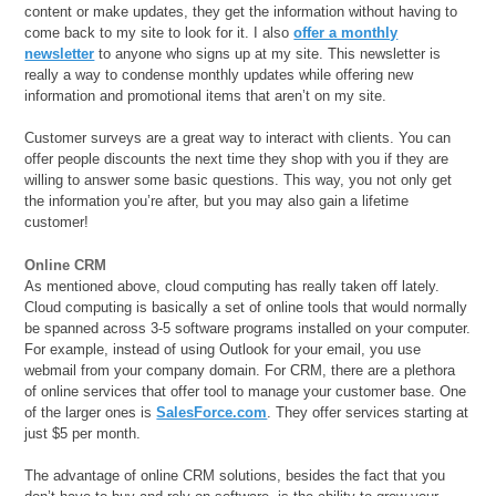
content or make updates, they get the information without having to
come back to my site to look for it. I also
offer a monthly
newsletter
to anyone who signs up at my site. This newsletter is
really a way to condense monthly updates while offering new
information and promotional items that aren’t on my site.
Customer surveys are a great way to interact with clients. You can
offer people discounts the next time they shop with you if they are
willing to answer some basic questions. This way, you not only get
the information you’re after, but you may also gain a lifetime
customer!
Online CRM
As mentioned above, cloud computing has really taken off lately.
Cloud computing is basically a set of online tools that would normally
be spanned across 3-5 software programs installed on your computer.
For example, instead of using Outlook for your email, you use
webmail from your company domain. For CRM, there are a plethora
of online services that offer tool to manage your customer base. One
of the larger ones is
SalesForce.com
. They offer services starting at
just $5 per month.
The advantage of online CRM solutions, besides the fact that you