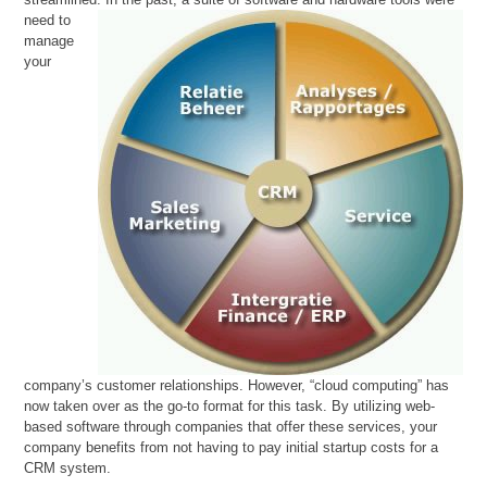
need to
manage
your
company’s customer relationships. However, “cloud computing” has
now taken over as the go-to format for this task. By utilizing web-
based software through companies that offer these services, your
company benefits from not having to pay initial startup costs for a
CRM system.