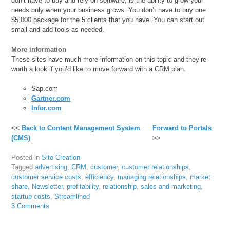
don’t have to buy and rely on software, is the ability to grow your
needs only when your business grows. You don’t have to buy one
$5,000 package for the 5 clients that you have. You can start out
small and add tools as needed.
More information
These sites have much more information on this topic and they’re
worth a look if you’d like to move forward with a CRM plan.
Sap.com
Gartner.com
Infor.com
<<
Back to Content Management System
Forward to Portals
(CMS)
>>
Posted in
Site Creation
Tagged
advertising
,
CRM
,
customer
,
customer relationships
,
customer service costs
,
efficiency
,
managing relationships
,
market
share
,
Newsletter
,
profitability
,
relationship
,
sales and marketing
,
startup costs
,
Streamlined
3 Comments