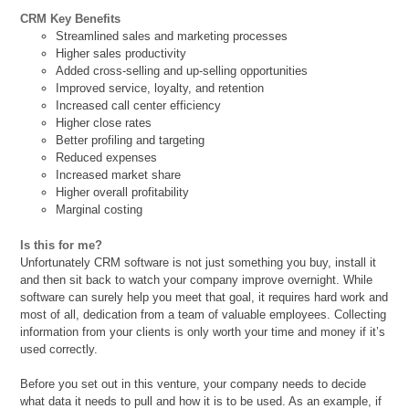
CRM Key Benefits
Streamlined sales and marketing processes
Higher sales productivity
Added cross-selling and up-selling opportunities
Improved service, loyalty, and retention
Increased call center efficiency
Higher close rates
Better profiling and targeting
Reduced expenses
Increased market share
Higher overall profitability
Marginal costing
Is this for me?
Unfortunately CRM software is not just something you buy, install it
and then sit back to watch your company improve overnight. While
software can surely help you meet that goal, it requires hard work and
most of all, dedication from a team of valuable employees. Collecting
information from your clients is only worth your time and money if it’s
used correctly.
Before you set out in this venture, your company needs to decide
what data it needs to pull and how it is to be used. As an example, if