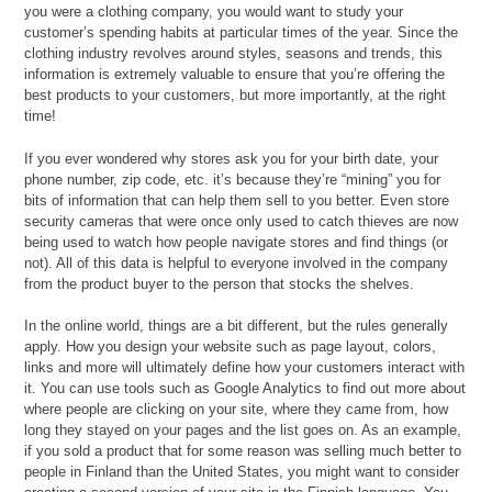
you were a clothing company, you would want to study your
customer’s spending habits at particular times of the year. Since the
clothing industry revolves around styles, seasons and trends, this
information is extremely valuable to ensure that you’re offering the
best products to your customers, but more importantly, at the right
time!
If you ever wondered why stores ask you for your birth date, your
phone number, zip code, etc. it’s because they’re “mining” you for
bits of information that can help them sell to you better. Even store
security cameras that were once only used to catch thieves are now
being used to watch how people navigate stores and find things (or
not). All of this data is helpful to everyone involved in the company
from the product buyer to the person that stocks the shelves.
In the online world, things are a bit different, but the rules generally
apply. How you design your website such as page layout, colors,
links and more will ultimately define how your customers interact with
it. You can use tools such as Google Analytics to find out more about
where people are clicking on your site, where they came from, how
long they stayed on your pages and the list goes on. As an example,
if you sold a product that for some reason was selling much better to
people in Finland than the United States, you might want to consider