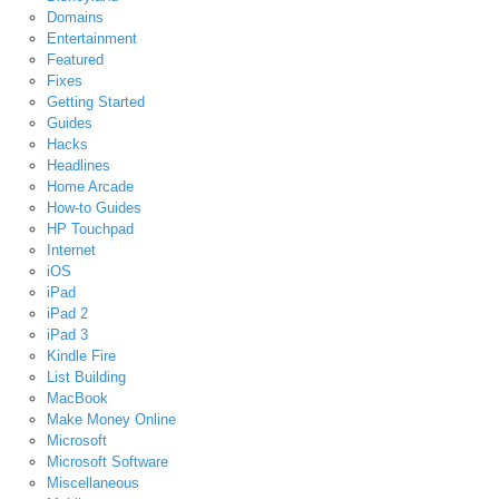
Domains
Entertainment
Featured
Fixes
Getting Started
Guides
Hacks
Headlines
Home Arcade
How-to Guides
HP Touchpad
Internet
iOS
iPad
iPad 2
iPad 3
Kindle Fire
List Building
MacBook
Make Money Online
Microsoft
Microsoft Software
Miscellaneous