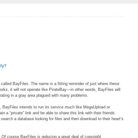
lly?
 called BayFiles. The name is a fitting reminder of just where these
ks, it will not operate like PirateBay—in other words, BayFiles will
perating in a gray area plagued with many problems.
s, BayFiles intends to run its service much like MegaUpload or
 a “private” link and be able to share this link with their friends.
 search a database looking for files and then download to their heart’s
. Of course BayFiles is reducing a great deal of copyright