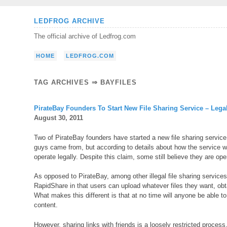
Skip
LEDFROG ARCHIVE
to
The official archive of Ledfrog.com
content
HOME
LEDFROG.COM
TAG ARCHIVES ⇒ BAYFILES
PirateBay Founders To Start New File Sharing Service – Lega
August 30, 2011
Two of PirateBay founders have started a new file sharing service
guys came from, but according to details about how the service wor
operate legally. Despite this claim, some still believe they are o
As opposed to PirateBay, among other illegal file sharing service
RapidShare in that users can upload whatever files they want, obtain
What makes this different is that at no time will anyone be able to
content.
However, sharing links with friends is a loosely restricted process