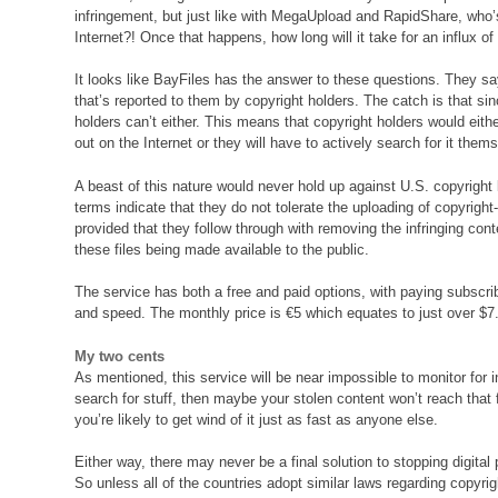
infringement, but just like with MegaUpload and RapidShare, who’s
Internet?! Once that happens, how long will it take for an influx o
It looks like BayFiles has the answer to these questions. They sa
that’s reported to them by copyright holders. The catch is that sin
holders can’t either. This means that copyright holders would eithe
out on the Internet or they will have to actively search for it the
A beast of this nature would never hold up against U.S. copyright
terms indicate that they do not tolerate the uploading of copyrigh
provided that they follow through with removing the infringing con
these files being made available to the public.
The service has both a free and paid options, with paying subscri
and speed. The monthly price is €5 which equates to just over $7
My two cents
As mentioned, this service will be near impossible to monitor for inf
search for stuff, then maybe your stolen content won’t reach that f
you’re likely to get wind of it just as fast as anyone else.
Either way, there may never be a final solution to stopping digita
So unless all of the countries adopt similar laws regarding copyrig