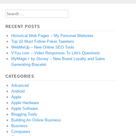
Search
for:
RECENT POSTS
Historical Web Pages – My Personal Websites
Top 10 Must Follow Poker Tweeters
WebMeUp – New Online SEO Tools
VYou.com – Video Responses To Life's Questions
MyMagic+ by Disney – New Brand Loyalty and Sales
Generating Bracelet
CATEGORIES
Advanced
Android
Apple
Apple Hardware
Apple Software
Blogging Tools
Building An Online Business
Business
Computers