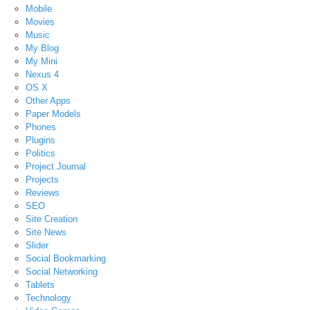
Mobile
Movies
Music
My Blog
My Mini
Nexus 4
OS X
Other Apps
Paper Models
Phones
Plugins
Politics
Project Journal
Projects
Reviews
SEO
Site Creation
Site News
Slider
Social Bookmarking
Social Networking
Tablets
Technology