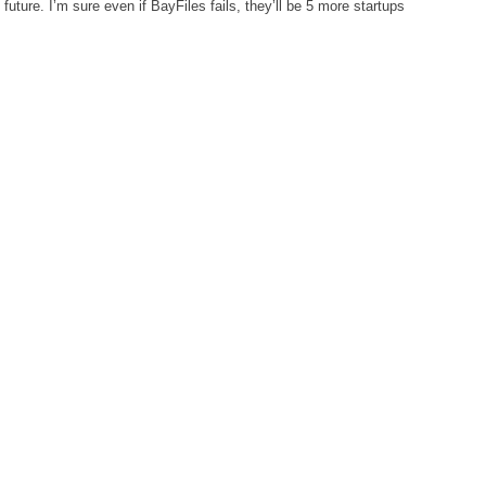
uture. I’m sure even if BayFiles fails, they’ll be 5 more startups