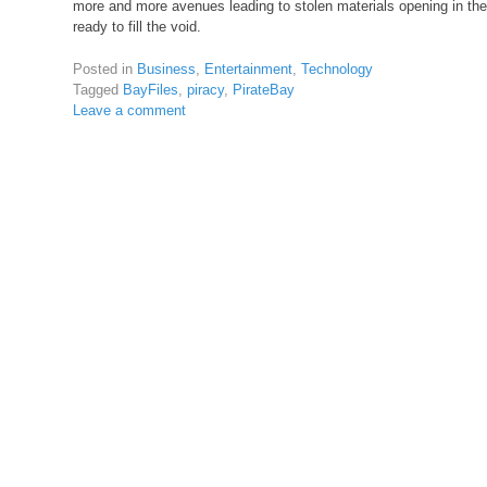
more and more avenues leading to stolen materials opening in the f
ready to fill the void.
Posted in
Business
,
Entertainment
,
Technology
Tagged
BayFiles
,
piracy
,
PirateBay
Leave a comment