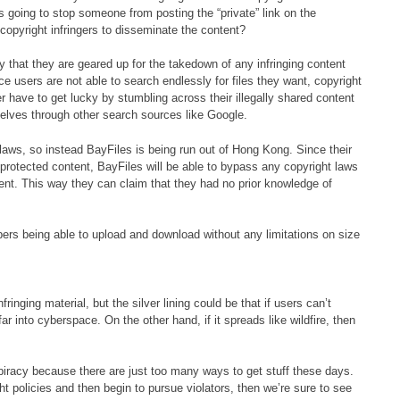
 going to stop someone from posting the “private” link on the
f copyright infringers to disseminate the content?
y that they are geared up for the takedown of any infringing content
ce users are not able to search endlessly for files they want, copyright
r have to get lucky by stumbling across their illegally shared content
mselves through other search sources like Google.
 laws, so instead BayFiles is being run out of Hong Kong. Since their
t-protected content, BayFiles will be able to bypass any copyright laws
tent. This way they can claim that they had no prior knowledge of
bers being able to upload and download without any limitations on size
.
ringing material, but the silver lining could be that if users can’t
ar into cyberspace. On the other hand, if it spreads like wildfire, then
l piracy because there are just too many ways to get stuff these days.
ht policies and then begin to pursue violators, then we’re sure to see