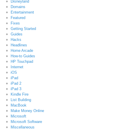
Disneyland
Domains
Entertainment
Featured
Fixes
Getting Started
Guides
Hacks
Headlines
Home Arcade
How-to Guides
HP Touchpad
Internet
iOS
iPad
iPad 2
iPad 3
Kindle Fire
List Building
MacBook
Make Money Online
Microsoft
Microsoft Software
Miscellaneous