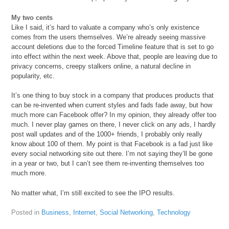
My two cents
Like I said, it’s hard to valuate a company who’s only existence
comes from the users themselves. We’re already seeing massive
account deletions due to the forced Timeline feature that is set to go
into effect within the next week. Above that, people are leaving due to
privacy concerns, creepy stalkers online, a natural decline in
popularity, etc.
It’s one thing to buy stock in a company that produces products that
can be re-invented when current styles and fads fade away, but how
much more can Facebook offer? In my opinion, they already offer too
much. I never play games on there, I never click on any ads, I hardly
post wall updates and of the 1000+ friends, I probably only really
know about 100 of them. My point is that Facebook is a fad just like
every social networking site out there. I’m not saying they’ll be gone
in a year or two, but I can’t see them re-inventing themselves too
much more.
No matter what, I’m still excited to see the IPO results.
Posted in
Business
,
Internet
,
Social Networking
,
Technology