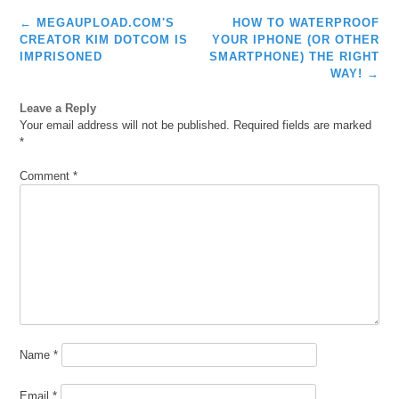
Post
←
MEGAUPLOAD.COM'S
HOW TO WATERPROOF
navigation
CREATOR KIM DOTCOM IS
YOUR IPHONE (OR OTHER
IMPRISONED
SMARTPHONE) THE RIGHT
WAY!
→
Leave a Reply
Your email address will not be published.
Required fields are marked
*
Comment
*
Name
*
Email
*