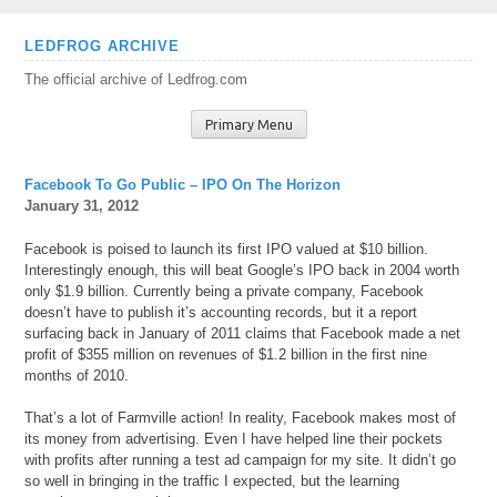
Skip
LEDFROG ARCHIVE
to
The official archive of Ledfrog.com
content
Primary Menu
Facebook To Go Public – IPO On The Horizon
January 31, 2012
Facebook is poised to launch its first IPO valued at $10 billion.
Interestingly enough, this will beat Google’s IPO back in 2004 worth
only $1.9 billion. Currently being a private company, Facebook
doesn’t have to publish it’s accounting records, but it a report
surfacing back in January of 2011 claims that Facebook made a net
profit of $355 million on revenues of $1.2 billion in the first nine
months of 2010.
That’s a lot of Farmville action! In reality, Facebook makes most of
its money from advertising. Even I have helped line their pockets
with profits after running a test ad campaign for my site. It didn’t go
so well in bringing in the traffic I expected, but the learning