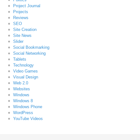
Project Journal
Projects
Reviews
SEO
Site Creation
Site News
Slider
Social Bookmarking
Social Networking
Tablets
Technology
Video Games
Visual Design
Web 2.0
Websites
Windows
Windows 8
Windows Phone
WordPress
YouTube Videos