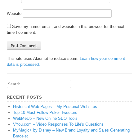
Website
Save my name, email, and website in this browser for the next
time I comment.
This site uses Akismet to reduce spam.
Learn how your comment
data is processed.
Search
for:
RECENT POSTS
Historical Web Pages – My Personal Websites
Top 10 Must Follow Poker Tweeters
WebMeUp – New Online SEO Tools
VYou.com – Video Responses To Life's Questions
MyMagic+ by Disney – New Brand Loyalty and Sales Generating
Bracelet