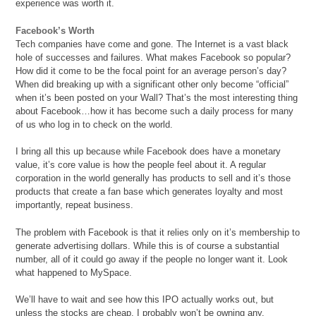
experience was worth it.
Facebook’s Worth
Tech companies have come and gone. The Internet is a vast black
hole of successes and failures. What makes Facebook so popular?
How did it come to be the focal point for an average person’s day?
When did breaking up with a significant other only become “official”
when it’s been posted on your Wall? That’s the most interesting thing
about Facebook…how it has become such a daily process for many
of us who log in to check on the world.
I bring all this up because while Facebook does have a monetary
value, it’s core value is how the people feel about it. A regular
corporation in the world generally has products to sell and it’s those
products that create a fan base which generates loyalty and most
importantly, repeat business.
The problem with Facebook is that it relies only on it’s membership to
generate advertising dollars. While this is of course a substantial
number, all of it could go away if the people no longer want it. Look
what happened to MySpace.
We’ll have to wait and see how this IPO actually works out, but
unless the stocks are cheap, I probably won’t be owning any.