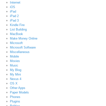
Internet
iOS
iPad
iPad 2
iPad 3
Kindle Fire
List Building
MacBook
Make Money Online
Microsoft
Microsoft Software
Miscellaneous
Mobile
Movies
Music
My Blog
My Mini
Nexus 4
OS X
Other Apps
Paper Models
Phones
Plugins
Politics