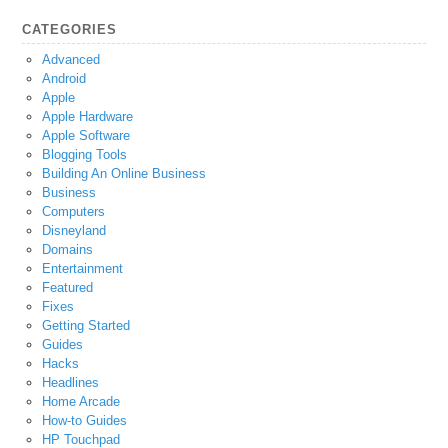
CATEGORIES
Advanced
Android
Apple
Apple Hardware
Apple Software
Blogging Tools
Building An Online Business
Business
Computers
Disneyland
Domains
Entertainment
Featured
Fixes
Getting Started
Guides
Hacks
Headlines
Home Arcade
How-to Guides
HP Touchpad