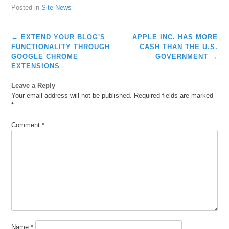
Posted in
Site News
Post
←
EXTEND YOUR BLOG'S
APPLE INC. HAS MORE
navigation
FUNCTIONALITY THROUGH
CASH THAN THE U.S.
GOOGLE CHROME
GOVERNMENT
→
EXTENSIONS
Leave a Reply
Your email address will not be published.
Required fields are marked
*
Comment
*
Name
*