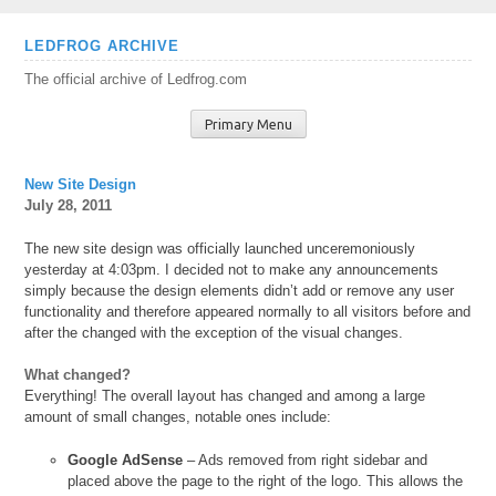
Skip
LEDFROG ARCHIVE
to
The official archive of Ledfrog.com
content
Primary Menu
New Site Design
July 28, 2011
The new site design was officially launched unceremoniously
yesterday at 4:03pm. I decided not to make any announcements
simply because the design elements didn’t add or remove any user
functionality and therefore appeared normally to all visitors before and
after the changed with the exception of the visual changes.
What changed?
Everything! The overall layout has changed and among a large
amount of small changes, notable ones include:
Google AdSense
– Ads removed from right sidebar and
placed above the page to the right of the logo. This allows the