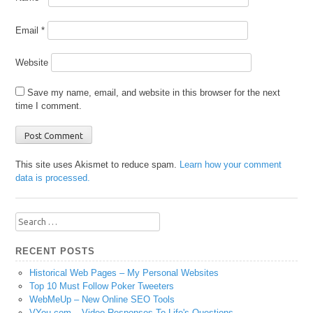
Email
*
Website
Save my name, email, and website in this browser for the next
time I comment.
This site uses Akismet to reduce spam.
Learn how your comment
data is processed.
Search
for:
RECENT POSTS
Historical Web Pages – My Personal Websites
Top 10 Must Follow Poker Tweeters
WebMeUp – New Online SEO Tools
VYou.com – Video Responses To Life's Questions