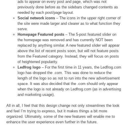
ads to appear on every post and page, which was not
previously done before as the sidebars changed contents as
needed by each post/page layout.
Social network icons
– The icons in the upper right corner of
the site were made larger and clearer as to what function they
serve.
Homepage Featured posts
– The 5-post featured slider on
the homepage was removed and has currently NOT been
replaced by anything similar. A new featured slider will appear
above the list of recent posts soon, but will not feature posts
from the Featured category. Instead, they will focus on posts
of heightened popularity.
Ledfrog logo
– For the first time in 11 years, the Ledfrog.com
logo has dropped the .com. This was done to reduce the
length of the logo so as not to run into the new advertisement
space. It was also decided that the .com should only appear
when the logo is not already on Ledfrog.com (as in advertising
and marketing usage).
All in all, I feel that this design change not only streamlines the look
and feel I’m trying to express, but it makes things a bit more
organized. Ultimately, some of the new features will enable me to
enhance the user experience even further in the future.