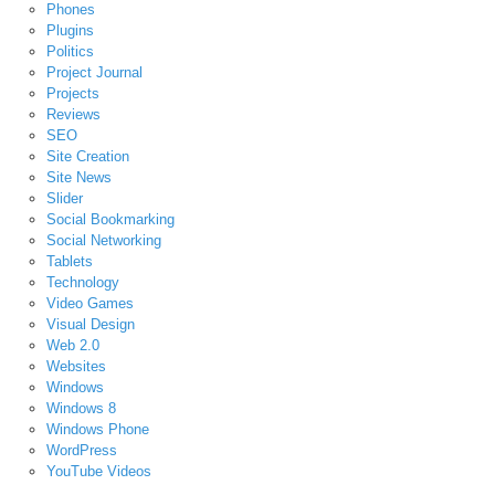
Phones
Plugins
Politics
Project Journal
Projects
Reviews
SEO
Site Creation
Site News
Slider
Social Bookmarking
Social Networking
Tablets
Technology
Video Games
Visual Design
Web 2.0
Websites
Windows
Windows 8
Windows Phone
WordPress
YouTube Videos