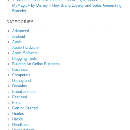
MyMagic+ by Disney – New Brand Loyalty and Sales Generating
Bracelet
CATEGORIES
Advanced
Android
Apple
Apple Hardware
Apple Software
Blogging Tools
Building An Online Business
Business
Computers
Disneyland
Domains
Entertainment
Featured
Fixes
Getting Started
Guides
Hacks
Headlines