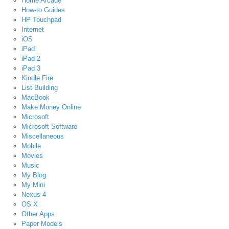
Home Arcade
How-to Guides
HP Touchpad
Internet
iOS
iPad
iPad 2
iPad 3
Kindle Fire
List Building
MacBook
Make Money Online
Microsoft
Microsoft Software
Miscellaneous
Mobile
Movies
Music
My Blog
My Mini
Nexus 4
OS X
Other Apps
Paper Models