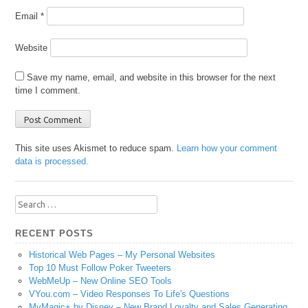
Email
*
Website
Save my name, email, and website in this browser for the next
time I comment.
This site uses Akismet to reduce spam.
Learn how your comment
data is processed.
Search
for:
RECENT POSTS
Historical Web Pages – My Personal Websites
Top 10 Must Follow Poker Tweeters
WebMeUp – New Online SEO Tools
VYou.com – Video Responses To Life's Questions
MyMagic+ by Disney – New Brand Loyalty and Sales Generating