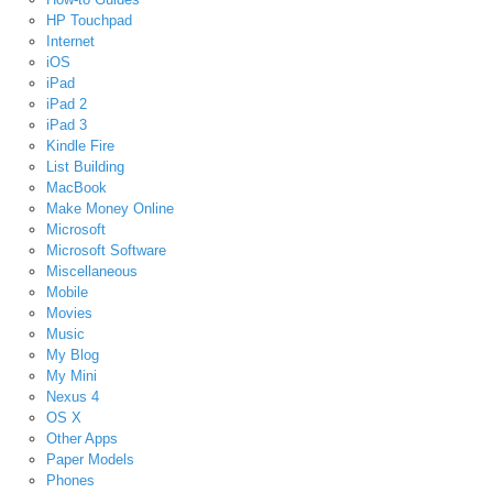
HP Touchpad
Internet
iOS
iPad
iPad 2
iPad 3
Kindle Fire
List Building
MacBook
Make Money Online
Microsoft
Microsoft Software
Miscellaneous
Mobile
Movies
Music
My Blog
My Mini
Nexus 4
OS X
Other Apps
Paper Models
Phones