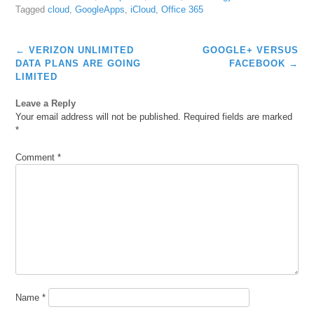
Tagged
cloud
,
GoogleApps
,
iCloud
,
Office 365
Post
←
VERIZON UNLIMITED
GOOGLE+ VERSUS
navigation
DATA PLANS ARE GOING
FACEBOOK
→
LIMITED
Leave a Reply
Your email address will not be published.
Required fields are marked
*
Comment
*
Name
*