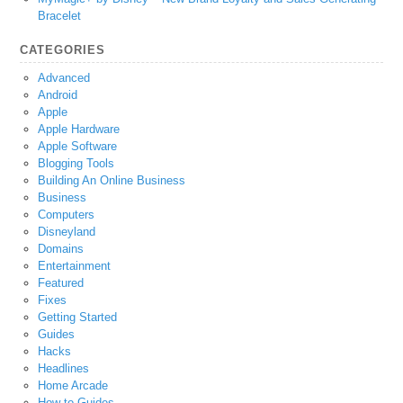
Bracelet
CATEGORIES
Advanced
Android
Apple
Apple Hardware
Apple Software
Blogging Tools
Building An Online Business
Business
Computers
Disneyland
Domains
Entertainment
Featured
Fixes
Getting Started
Guides
Hacks
Headlines
Home Arcade
How-to Guides