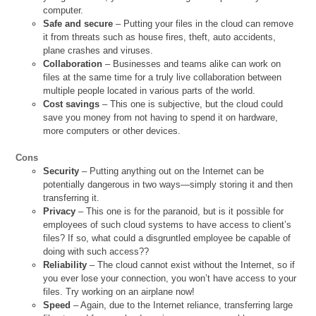
computer.
Safe and secure
– Putting your files in the cloud can remove
it from threats such as house fires, theft, auto accidents,
plane crashes and viruses.
Collaboration
– Businesses and teams alike can work on
files at the same time for a truly live collaboration between
multiple people located in various parts of the world.
Cost savings
– This one is subjective, but the cloud could
save you money from not having to spend it on hardware,
more computers or other devices.
Cons
Security
– Putting anything out on the Internet can be
potentially dangerous in two ways—simply storing it and then
transferring it.
Privacy
– This one is for the paranoid, but is it possible for
employees of such cloud systems to have access to client’s
files? If so, what could a disgruntled employee be capable of
doing with such access??
Reliability
– The cloud cannot exist without the Internet, so if
you ever lose your connection, you won’t have access to your
files. Try working on an airplane now!
Speed
– Again, due to the Internet reliance, transferring large