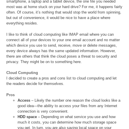
smartphone, a laptop and a tablet device, the one file you needed
most was at home stuck on your hard drive? For me, it happens fairly
often. Of course, it’s nothing that would stop the world from spinning,
but out of convenience, it would be nice to have a place where
everything resides.
I like to think of cloud computing like IMAP email where you can
connect all of your devices to your one email account and no matter
which device you use to send, receive, move or delete messages,
every device always has the same updated information. However,
there are others that think the cloud poses a threat to security and
privacy. They might be on to something here.
Cloud Computing
I decided to create a pros and cons list to cloud computing and let
the readers decide for themselves.
Pros
Access
– Likely the number one reason the cloud looks like a
good idea—the ability to access your files from any Internet
connection is very convenient.
HDD space
– Depending on what service you use and how
much it costs, you can determine how much storage space
you get. In turn, you are also saving local space on your