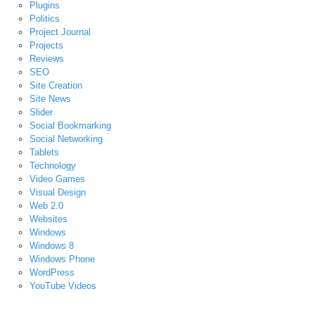
Plugins
Politics
Project Journal
Projects
Reviews
SEO
Site Creation
Site News
Slider
Social Bookmarking
Social Networking
Tablets
Technology
Video Games
Visual Design
Web 2.0
Websites
Windows
Windows 8
Windows Phone
WordPress
YouTube Videos