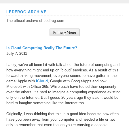
Skip
LEDFROG ARCHIVE
to
The official archive of Ledfrog.com
content
Primary Menu
Is Cloud Computing Really The Future?
July 7, 2011
Lately, we’ve all been hit with talk about the future of computing and
how everything might end up on “cloud” services. As a result of this
forward-thinking movement, everyone seems to have gotten in the
game: Apple with
iCloud
, Google with GoogleApps and now
Microsoft with Office 365. While each have touted their superiority
over the others, it’s hard to imagine a computing experience existing
only on the Internet. But I guess 20 years ago they said it would be
hard to imagine something like the Internet too.
Originally, I was thinking that this is a good idea because how often
have you been away from your computer and needed a file or two
only to remember that even though you’re carrying a capable