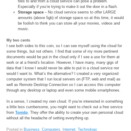
files to and from a cloud service can pose a problem.
Especially if you’re trying to make it out the door in a flash.
Storage space
– No cloud service seems to offer LARGE
amounts (above 5gb) of storage space so at this time, it would
be foolish to think you can store all your movies, videos and
music.
My two cents
I see both sides to this coin, so I can see myself using the cloud for
some things, but not others. I find that some of my more pertinent
documents would be put in the cloud only if I see a use for them at
work or at a friend’s location. However, I have many, many gigs of
data that I know I would never be able to put in a cloud service nor
would I want to. What’s the alternative? I created a very organized
computer system that I run local servers on (FTP, web and mail) as
well as Remote Desktop Connection so I can access this computer
through any desktop or laptop and even some mobile smartphones.
In a sense, I created my own cloud. If you’re interested in something
a little less cumbersome, you might want to check out a free service
from
Tonido
. They offer the ability to create your own personal cloud
without all the headache of setting everything up.
Posted in
Business
,
Computers
,
Internet
,
Technology