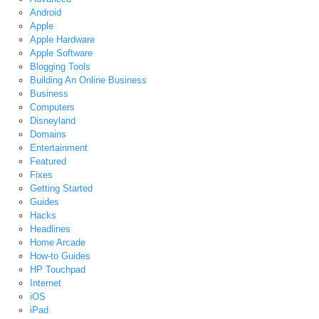
Android
Apple
Apple Hardware
Apple Software
Blogging Tools
Building An Online Business
Business
Computers
Disneyland
Domains
Entertainment
Featured
Fixes
Getting Started
Guides
Hacks
Headlines
Home Arcade
How-to Guides
HP Touchpad
Internet
iOS
iPad