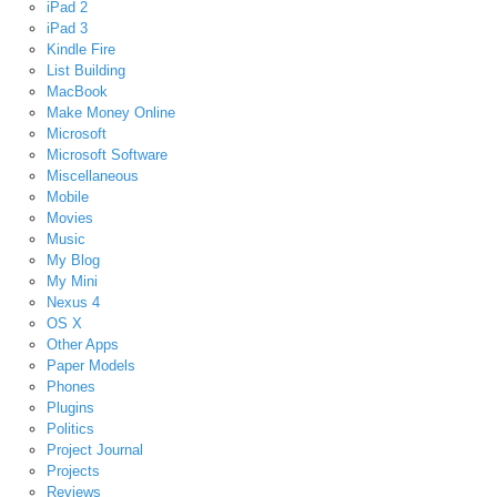
iPad 2
iPad 3
Kindle Fire
List Building
MacBook
Make Money Online
Microsoft
Microsoft Software
Miscellaneous
Mobile
Movies
Music
My Blog
My Mini
Nexus 4
OS X
Other Apps
Paper Models
Phones
Plugins
Politics
Project Journal
Projects
Reviews