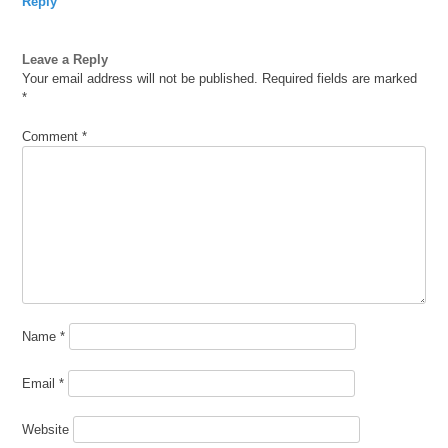
Reply
Leave a Reply
Your email address will not be published.
Required fields are marked
*
Comment
*
Name
*
Email
*
Website