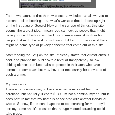
First, I was amazed that there was such a website that allows you to
research police bookings, but what’s worse is that it shows up right
on the first page of Google! Now on the surface of things, this site
seems like a great idea. I mean, you can look up people that might
be in your neighborhood or check up on employees at work or find
people that might be working with your children. But I wonder if there
might be some type of privacy concerns that come out of this site.
After reading the FAQ on the site, it clearly states that ArrestCentral’s
goal is to provide the public with a level of transparency so law-
abiding citizens can keep tabs on people in their area who have
committed some law, but may have not necessarily be convicted of
such a crime.
My two cents
There is of course a way to have your name removed from the
database, but naturally, it costs $100. I’m not a criminal myself, but it
does perturb me that my name is associated with another individual
who is. So now, if someone happens to be searching for me, they’ll
see my name and it’s possible that a huge misunderstanding could
take place.