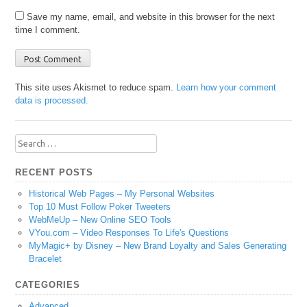
Save my name, email, and website in this browser for the next
time I comment.
This site uses Akismet to reduce spam.
Learn how your comment
data is processed.
Search
for:
RECENT POSTS
Historical Web Pages – My Personal Websites
Top 10 Must Follow Poker Tweeters
WebMeUp – New Online SEO Tools
VYou.com – Video Responses To Life's Questions
MyMagic+ by Disney – New Brand Loyalty and Sales Generating
Bracelet
CATEGORIES
Advanced