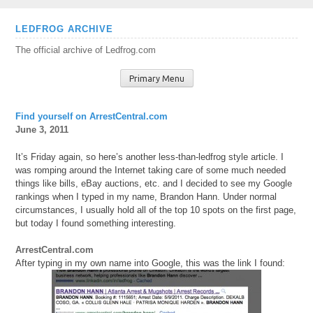
Skip
LEDFROG ARCHIVE
to
The official archive of Ledfrog.com
content
Primary Menu
Find yourself on ArrestCentral.com
June 3, 2011
It’s Friday again, so here’s another less-than-ledfrog style article. I
was romping around the Internet taking care of some much needed
things like bills, eBay auctions, etc. and I decided to see my Google
rankings when I typed in my name, Brandon Hann. Under normal
circumstances, I usually hold all of the top 10 spots on the first page,
but today I found something interesting.
ArrestCentral.com
After typing in my own name into Google, this was the link I found: