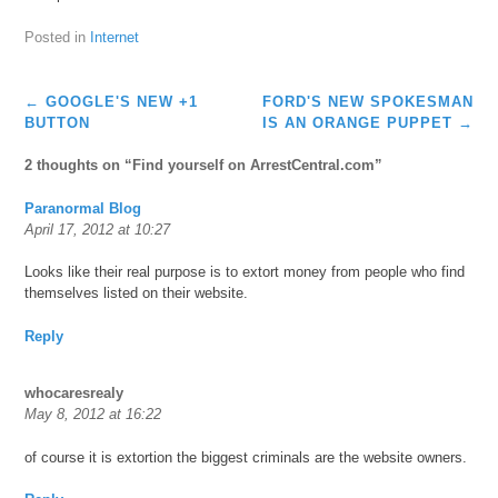
Posted in
Internet
Post
←
GOOGLE'S NEW +1
FORD'S NEW SPOKESMAN
navigation
BUTTON
IS AN ORANGE PUPPET
→
2 thoughts on “
Find yourself on ArrestCentral.com
”
Paranormal Blog
April 17, 2012 at 10:27
Looks like their real purpose is to extort money from people who find
themselves listed on their website.
Reply
whocaresrealy
May 8, 2012 at 16:22
of course it is extortion the biggest criminals are the website owners.