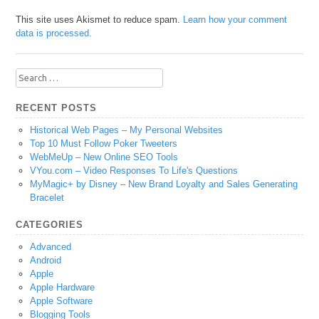
This site uses Akismet to reduce spam.
Learn how your comment
data is processed.
Search
for:
RECENT POSTS
Historical Web Pages – My Personal Websites
Top 10 Must Follow Poker Tweeters
WebMeUp – New Online SEO Tools
VYou.com – Video Responses To Life's Questions
MyMagic+ by Disney – New Brand Loyalty and Sales Generating
Bracelet
CATEGORIES
Advanced
Android
Apple
Apple Hardware
Apple Software
Blogging Tools