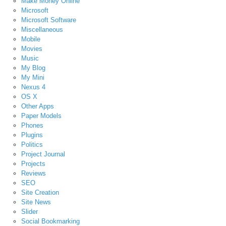
Make Money Online
Microsoft
Microsoft Software
Miscellaneous
Mobile
Movies
Music
My Blog
My Mini
Nexus 4
OS X
Other Apps
Paper Models
Phones
Plugins
Politics
Project Journal
Projects
Reviews
SEO
Site Creation
Site News
Slider
Social Bookmarking