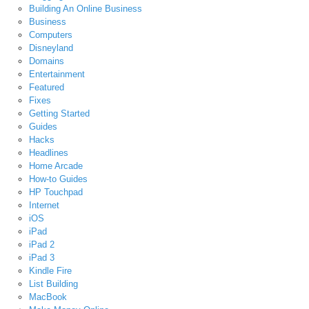
Building An Online Business
Business
Computers
Disneyland
Domains
Entertainment
Featured
Fixes
Getting Started
Guides
Hacks
Headlines
Home Arcade
How-to Guides
HP Touchpad
Internet
iOS
iPad
iPad 2
iPad 3
Kindle Fire
List Building
MacBook