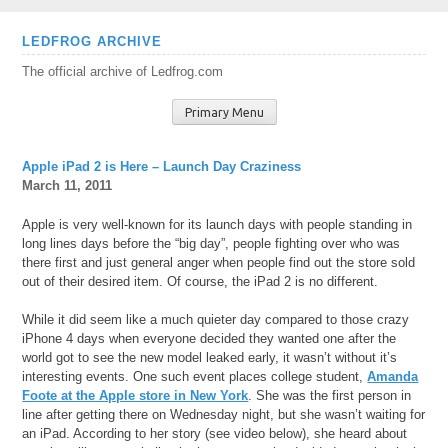
Skip
LEDFROG ARCHIVE
to
The official archive of Ledfrog.com
content
Primary Menu
Apple iPad 2 is Here – Launch Day Craziness
March 11, 2011
Apple is very well-known for its launch days with people standing in
long lines days before the “big day”, people fighting over who was
there first and just general anger when people find out the store sold
out of their desired item. Of course, the iPad 2 is no different.
While it did seem like a much quieter day compared to those crazy
iPhone 4 days when everyone decided they wanted one after the
world got to see the new model leaked early, it wasn’t without it’s
interesting events. One such event places college student,
Amanda
Foote at the Apple store in New York
. She was the first person in
line after getting there on Wednesday night, but she wasn’t waiting for
an iPad. According to her story (see video below), she heard about