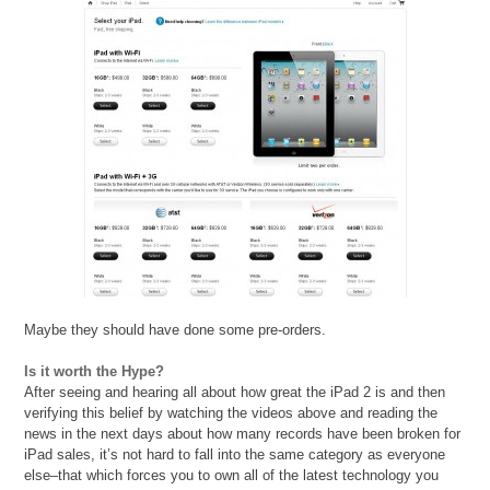
Maybe they should have done some pre-orders.
Is it worth the Hype?
After seeing and hearing all about how great the iPad 2 is and then
verifying this belief by watching the videos above and reading the
news in the next days about how many records have been broken for
iPad sales, it’s not hard to fall into the same category as everyone
else–that which forces you to own all of the latest technology you