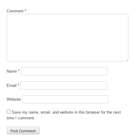
Comment
*
Name
*
Email
*
Website
Save my name, email, and website in this browser for the next
time I comment.