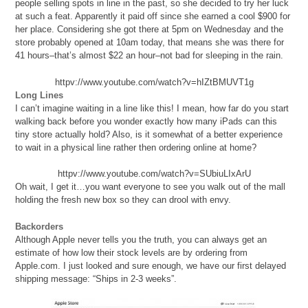
people selling spots in line in the past, so she decided to try her luck
at such a feat. Apparently it paid off since she earned a cool $900 for
her place. Considering she got there at 5pm on Wednesday and the
store probably opened at 10am today, that means she was there for
41 hours–that’s almost $22 an hour–not bad for sleeping in the rain.
httpv://www.youtube.com/watch?v=hIZtBMUVT1g
Long Lines
I can’t imagine waiting in a line like this! I mean, how far do you start
walking back before you wonder exactly how many iPads can this
tiny store actually hold? Also, is it somewhat of a better experience
to wait in a physical line rather then ordering online at home?
httpv://www.youtube.com/watch?v=SUbiuLIxArU
Oh wait, I get it…you want everyone to see you walk out of the mall
holding the fresh new box so they can drool with envy.
Backorders
Although Apple never tells you the truth, you can always get an
estimate of how low their stock levels are by ordering from
Apple.com. I just looked and sure enough, we have our first delayed
shipping message: “Ships in 2-3 weeks”.