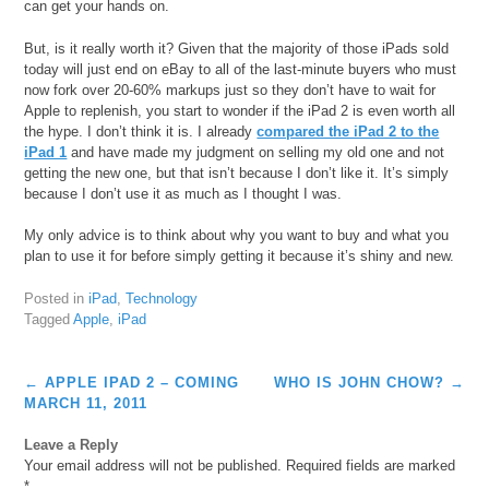
can get your hands on.
But, is it really worth it? Given that the majority of those iPads sold
today will just end on eBay to all of the last-minute buyers who must
now fork over 20-60% markups just so they don’t have to wait for
Apple to replenish, you start to wonder if the iPad 2 is even worth all
the hype. I don’t think it is. I already
compared the iPad 2 to the
iPad 1
and have made my judgment on selling my old one and not
getting the new one, but that isn’t because I don’t like it. It’s simply
because I don’t use it as much as I thought I was.
My only advice is to think about why you want to buy and what you
plan to use it for before simply getting it because it’s shiny and new.
Posted in
iPad
,
Technology
Tagged
Apple
,
iPad
Post
←
APPLE IPAD 2 – COMING
WHO IS JOHN CHOW?
→
navigation
MARCH 11, 2011
Leave a Reply
Your email address will not be published.
Required fields are marked
*