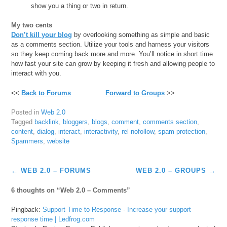
show you a thing or two in return.
My two cents
Don’t kill your blog
by overlooking something as simple and basic
as a comments section. Utilize your tools and harness your visitors
so they keep coming back more and more. You’ll notice in short time
how fast your site can grow by keeping it fresh and allowing people to
interact with you.
<<
Back to Forums
Forward to Groups
>>
Posted in
Web 2.0
Tagged
backlink
,
bloggers
,
blogs
,
comment
,
comments section
,
content
,
dialog
,
interact
,
interactivity
,
rel nofollow
,
spam protection
,
Spammers
,
website
Post
←
WEB 2.0 – FORUMS
WEB 2.0 – GROUPS
→
navigation
6 thoughts on “
Web 2.0 – Comments
”
Pingback:
Support Time to Response - Increase your support
response time | Ledfrog.com