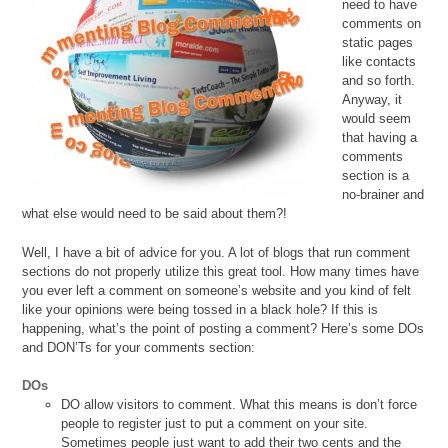
need to have
comments on
static pages
like contacts
and so forth.
Anyway, it
would seem
that having a
comments
section is a
no-brainer and
what else would need to be said about them?!
Well, I have a bit of advice for you. A lot of blogs that run comment
sections do not properly utilize this great tool. How many times have
you ever left a comment on someone’s website and you kind of felt
like your opinions were being tossed in a black hole? If this is
happening, what’s the point of posting a comment? Here’s some DOs
and DON’Ts for your comments section:
DOs
DO allow visitors to comment. What this means is don’t force
people to register just to put a comment on your site.
Sometimes people just want to add their two cents and the