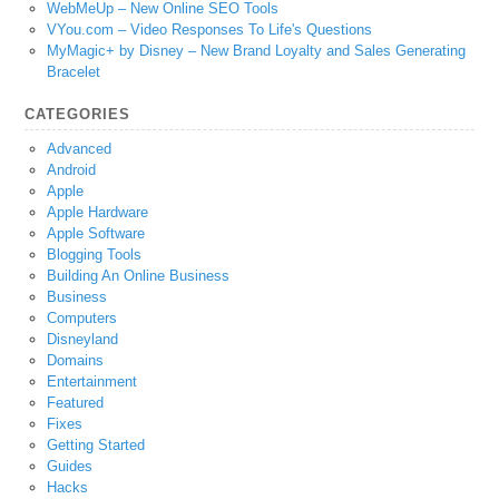
WebMeUp – New Online SEO Tools
VYou.com – Video Responses To Life's Questions
MyMagic+ by Disney – New Brand Loyalty and Sales Generating
Bracelet
CATEGORIES
Advanced
Android
Apple
Apple Hardware
Apple Software
Blogging Tools
Building An Online Business
Business
Computers
Disneyland
Domains
Entertainment
Featured
Fixes
Getting Started
Guides
Hacks