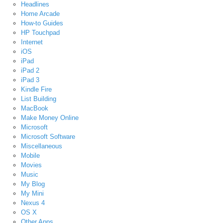
Headlines
Home Arcade
How-to Guides
HP Touchpad
Internet
iOS
iPad
iPad 2
iPad 3
Kindle Fire
List Building
MacBook
Make Money Online
Microsoft
Microsoft Software
Miscellaneous
Mobile
Movies
Music
My Blog
My Mini
Nexus 4
OS X
Other Apps