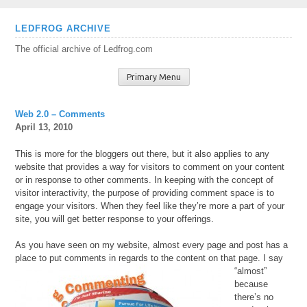
Skip
LEDFROG ARCHIVE
to
The official archive of Ledfrog.com
content
Primary Menu
Web 2.0 – Comments
April 13, 2010
This is more for the bloggers out there, but it also applies to any
website that provides a way for visitors to comment on your content
or in response to other comments. In keeping with the concept of
visitor interactivity, the purpose of providing comment space is to
engage your visitors. When they feel like they’re more a part of your
site, you will get better response to your offerings.
As you have seen on my website, almost every page and post has a
place to put comments in regards to the
content on that page. I say
“almost”
because
there’s no