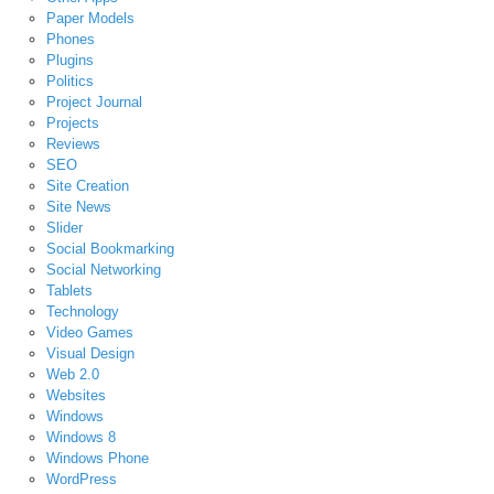
Paper Models
Phones
Plugins
Politics
Project Journal
Projects
Reviews
SEO
Site Creation
Site News
Slider
Social Bookmarking
Social Networking
Tablets
Technology
Video Games
Visual Design
Web 2.0
Websites
Windows
Windows 8
Windows Phone
WordPress