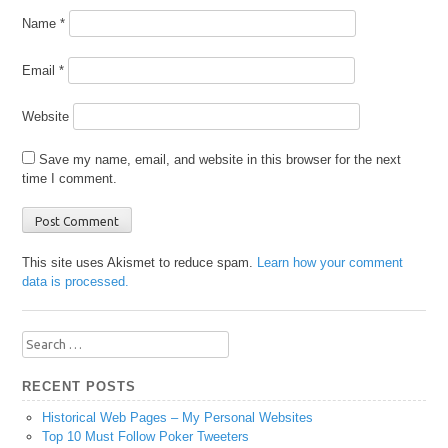
Name
*
Email
*
Website
Save my name, email, and website in this browser for the next
time I comment.
This site uses Akismet to reduce spam.
Learn how your comment
data is processed.
Search
for:
RECENT POSTS
Historical Web Pages – My Personal Websites
Top 10 Must Follow Poker Tweeters