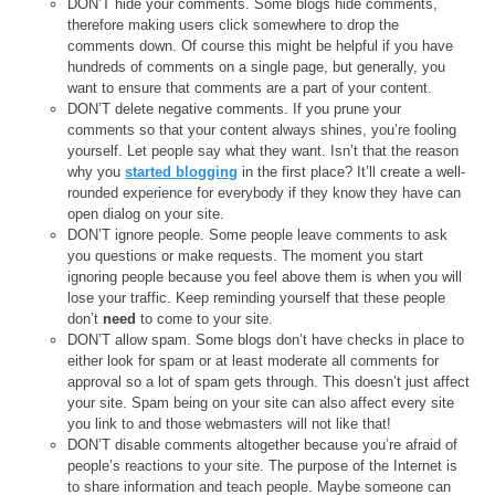
DON’T hide your comments. Some blogs hide comments,
therefore making users click somewhere to drop the
comments down. Of course this might be helpful if you have
hundreds of comments on a single page, but generally, you
want to ensure that comments are a part of your content.
DON’T delete negative comments. If you prune your
comments so that your content always shines, you’re fooling
yourself. Let people say what they want. Isn’t that the reason
why you
started blogging
in the first place? It’ll create a well-
rounded experience for everybody if they know they have can
open dialog on your site.
DON’T ignore people. Some people leave comments to ask
you questions or make requests. The moment you start
ignoring people because you feel above them is when you will
lose your traffic. Keep reminding yourself that these people
don’t
need
to come to your site.
DON’T allow spam. Some blogs don’t have checks in place to
either look for spam or at least moderate all comments for
approval so a lot of spam gets through. This doesn’t just affect
your site. Spam being on your site can also affect every site
you link to and those webmasters will not like that!
DON’T disable comments altogether because you’re afraid of
people’s reactions to your site. The purpose of the Internet is
to share information and teach people. Maybe someone can