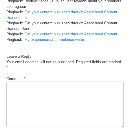
Pingback: Review Pages - Publish user reviews about your products |
Ledfrog.com
Pingback:
Get your content published through Associated Content |
Brandon.me
Pingback: Get your content published through Associated Content |
Brandon Hann
Pingback:
Get your content published through Associated Content
Pingback:
My experience as a freelance writer
Leave a Reply
Your email address will not be published.
Required fields are marked
*
Comment
*