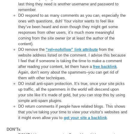
last thing they need is another username and password to
remember.
DO respond to as many comments as you can, especially the
ones with questions, duh! Your visitor wants to feel like
they’ve been heard and even though they might get some
responses from other users, it’s much more meaningful
coming from the site owner (or at least the author of the
content).
DO remove the
“rel=nofollow” link attribute
from the
website address listed on the comment. I advise this because
I feel that if someone is taking the time to make a comment
after reading your content, let them have a
free backlink
.
Again, don’t worry about the spammers–you can get rid of
them with other techniques.
DO install anti-spam protection. It’s true, once your site picks
up traffic, all the spammers in the world will descend upon
your site like it’s made of gold, but you can stop this by using
simple anti-spam plugins.
DO return comments if people have related blogs. This shows
that you’ve taking your time to view your visitor’s websites and
it might even allow you to
get your site a backlink
.
DON’Ts