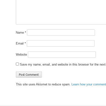
Name
*
Email
*
Website
Save my name, email, and website in this browser for the nex
This site uses Akismet to reduce spam.
Learn how your comment 