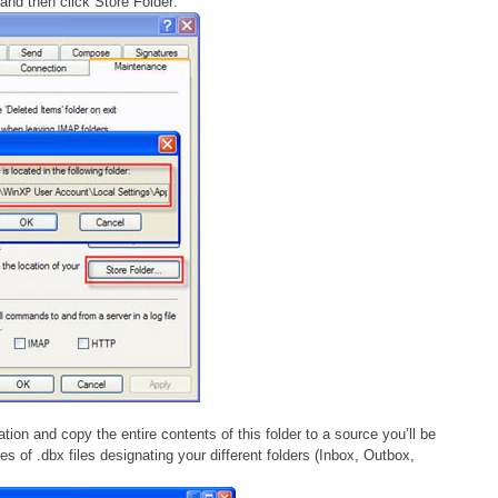
and then click Store Folder:
ation and copy the entire contents of this folder to a source you’ll be
s of .dbx files designating your different folders (Inbox, Outbox,