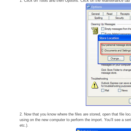
1. Click on Tools and then Options. Click on the Maintenance tab 
2. Now that you know where the files are stored, open that file loc
using on the new computer to perform the import. You’ll see a serie
etc.).