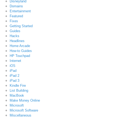
Disneyland
Domains
Entertainment
Featured
Fixes
Getting Started
Guides
Hacks
Headlines
Home Arcade
How-to Guides
HP Touchpad
Internet
iOS
iPad
iPad 2
iPad 3
Kindle Fire
List Building
MacBook
Make Money Online
Microsoft
Microsoft Software
Miscellaneous