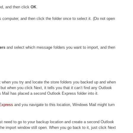
ed, and then click
OK
.
s computer, and then click the folder once to select it. (Do not open
ers
and select which message folders you want to import, and then
st when you try and locate the store folders you backed up and when
, but when you click Next, it tells you that it can’t find any Outlook
s Mail has placed a second Outlook Express folder into it.
Express
and you navigate to this location, Windows Mail might turn
just need to go to your backup location and create a second Outlook
the import window still open. When you go back to it, just click Next