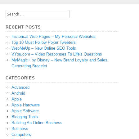
Search
for:
RECENT POSTS
Historical Web Pages – My Personal Websites
Top 10 Must Follow Poker Tweeters
WebMeUp – New Online SEO Tools
VYou.com – Video Responses To Life's Questions
MyMagic+ by Disney – New Brand Loyalty and Sales
Generating Bracelet
CATEGORIES
Advanced
Android
Apple
Apple Hardware
Apple Software
Blogging Tools
Building An Online Business
Business
Computers