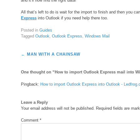
and it’ll now find the right data!
All that’s left to do is wait for the import to finish and then you 
Express
into Outlook if you need help there too.
Posted in
Guides
Tagged
Outlook
,
Outlook Express
,
Windows Mail
Post
←
MAN WITH A CHAINSAW
navigation
One thought on “
How to import Outlook Express mail into W
Pingback:
How to import Outlook Express into Outlook - Ledfrog
Leave a Reply
Your email address will not be published.
Required fields are mar
Comment
*