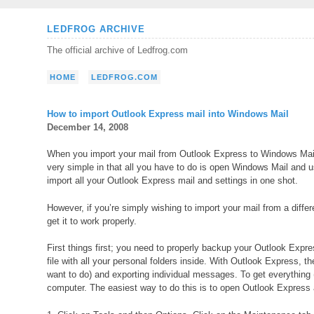
Skip
LEDFROG ARCHIVE
to
The official archive of Ledfrog.com
content
HOME
LEDFROG.COM
How to import Outlook Express mail into Windows Mail
December 14, 2008
When you import your mail from Outlook Express to Windows Mail
very simple in that all you have to do is open Windows Mail and u
import all your Outlook Express mail and settings in one shot.
However, if you’re simply wishing to import your mail from a diffe
get it to work properly.
First things first; you need to properly backup your Outlook Expre
file with all your personal folders inside. With Outlook Express, 
want to do) and exporting individual messages. To get everything 
computer. The easiest way to do this is to open Outlook Express 