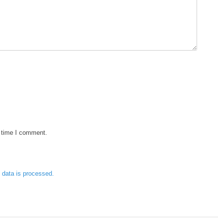
t time I comment.
data is processed.