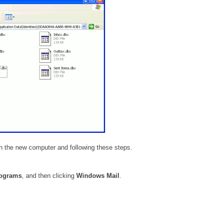
n the new computer and following these steps.
rograms
, and then clicking
Windows Mail
.