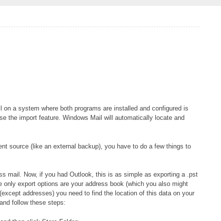
 on a system where both programs are installed and configured is
se the import feature. Windows Mail will automatically locate and
rent source (like an external backup), you have to do a few things to
ss mail. Now, if you had Outlook, this is as simple as exporting a .pst
the only export options are your address book (which you also might
(except addresses) you need to find the location of this data on your
and follow these steps: