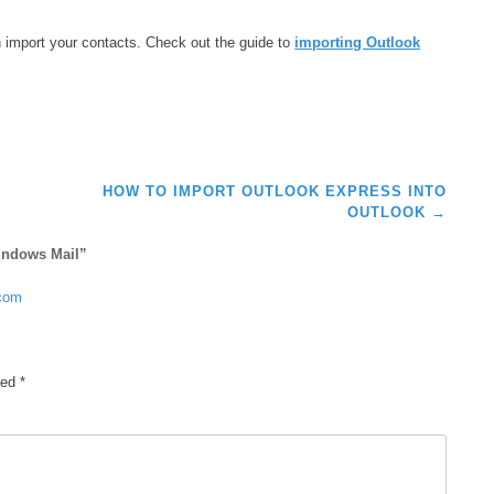
can import your contacts. Check out the guide to
importing Outlook
HOW TO IMPORT OUTLOOK EXPRESS INTO
OUTLOOK
→
indows Mail
”
.com
ked
*