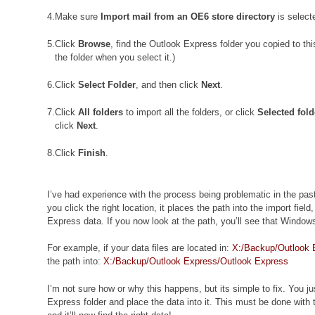
4.
Make sure
Import mail from an OE6 store directory
is select
5.
Click
Browse
, find the Outlook Express folder you copied to thi
the folder when you select it.)
6.
Click
Select Folder
, and then click
Next
.
7.
Click
All folders
to import all the folders, or click
Selected fold
click
Next
.
8.
Click
Finish
.
I’ve had experience with the process being problematic in the pa
you click the right location, it places the path into the import field
Express data. If you now look at the path, you’ll see that Window
For example, if your data files are located in:
X:/Backup/Outlook 
the path into:
X:/Backup/Outlook Express/Outlook Express
I’m not sure how or why this happens, but its simple to fix. You 
Express folder and place the data into it. This must be done with 