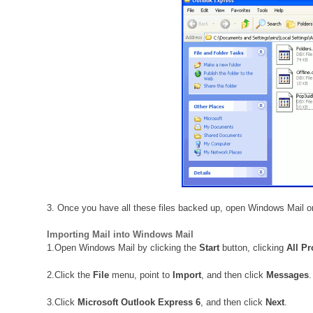
3. Once you have all these files backed up, open Windows Mail o
Importing Mail into Windows Mail
1.
Open Windows Mail by clicking the
Start
button, clicking
All P
2.
Click the
File
menu, point to
Import
, and then click
Messages
.
3.
Click
Microsoft Outlook Express 6
, and then click
Next
.