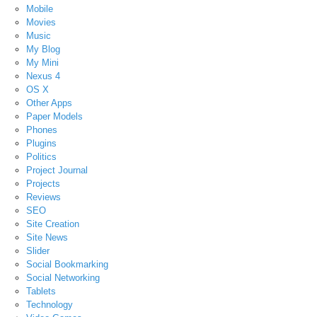
Mobile
Movies
Music
My Blog
My Mini
Nexus 4
OS X
Other Apps
Paper Models
Phones
Plugins
Politics
Project Journal
Projects
Reviews
SEO
Site Creation
Site News
Slider
Social Bookmarking
Social Networking
Tablets
Technology