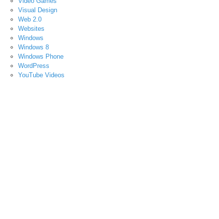
Video Games
Visual Design
Web 2.0
Websites
Windows
Windows 8
Windows Phone
WordPress
YouTube Videos